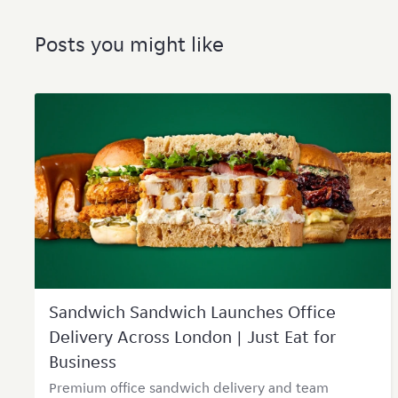
Posts you might like
Sandwich Sandwich Launches Office
Delivery Across London | Just Eat for
Business
Premium office sandwich delivery and team