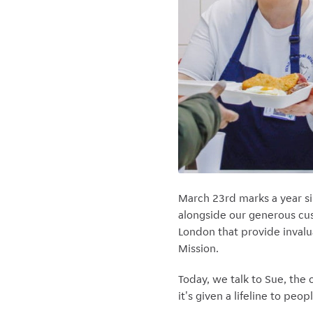
March 23rd marks a year s
alongside our generous cus
London that provide invalu
Mission.
Today, we talk to Sue, the
it's given a lifeline to p