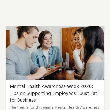
Mental Health Awareness Week 2026:
Tips on Supporting Employees | Just Eat
for Business
The theme for this year's Mental Health Awareness