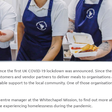
ince the first UK COVID-19 lockdown was announced. Since th
tomers and vendor partners to deliver meals to organisations 
able support to the local community. One of those organisatio
 centre manager at the Whitechapel Mission, to find out more 
eople experiencing homelessness during the pandemic.