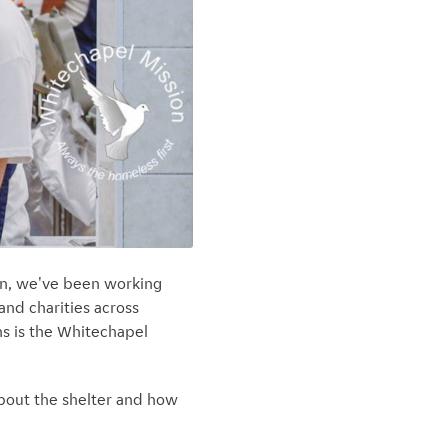
en, we've been working
and charities across
ns is the Whitechapel
about the shelter and how