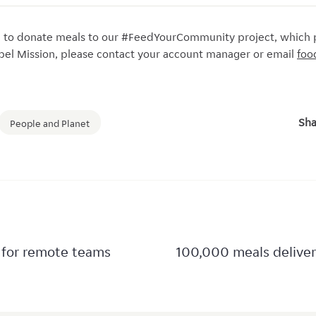
e to donate meals to our #FeedYourCommunity project, which 
apel Mission, please contact your account manager or email
foo
Sha
People and Planet
 for remote teams
100,000 meals delive