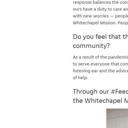
response balances the cons
ours have a duty to care a
with new worries — people 
Whitechapel Mission. Peop
Do you feel that 
community?
As a result of the pandemi
to serve everyone that come
listening ear and the advi
of help.
Through our #Feed
the Whitechapel M