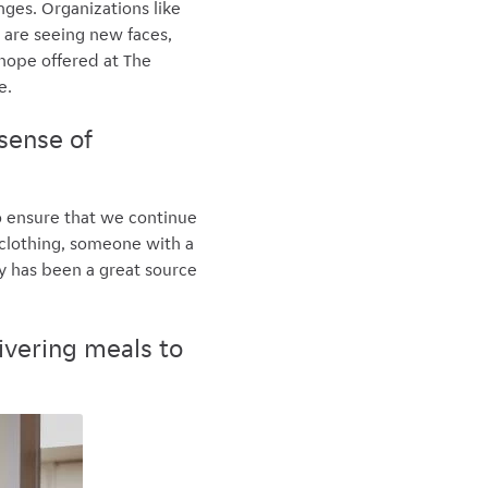
nges. Organizations like
 are seeing new faces,
hope offered at The
e.
sense of
o ensure that we continue
 clothing, someone with a
ty has been a great source
ivering meals to