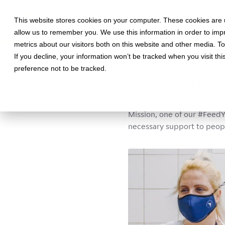
This website stores cookies on your computer. These cookies are u
allow us to remember you. We use this information in order to im
metrics about our visitors both on this website and other media. T
If you decline, your information won’t be tracked when you visit th
March 22, 2021 •
Interviews
•
5
preference not to be tracked.
Charity spotl
As we reach the year anni
Mission, one of our #FeedY
necessary support to peop