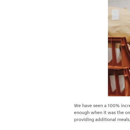
We have seen a 100% increas
enough when it was the on
providing additional meals