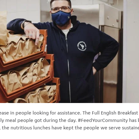
e in people looking for assistance. The Full English Breakfast 
ly meal people got during the day. #FeedYourCommunity has be
, the nutritious lunches have kept the people we serve sustain