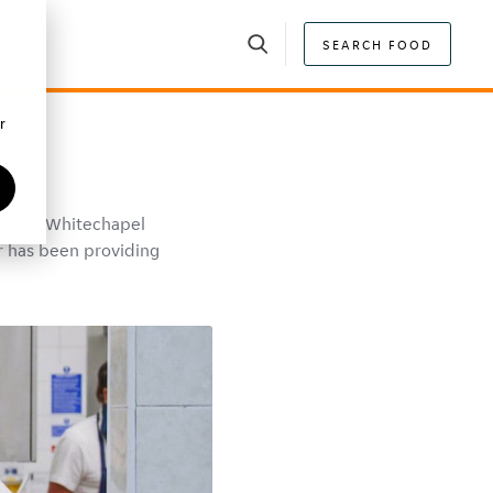
SEARCH FOOD
r
om the Whitechapel
r has been providing