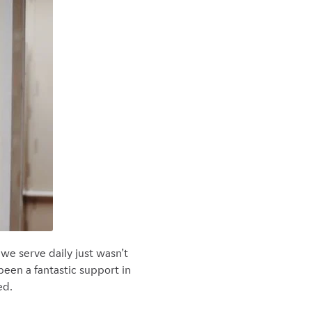
we serve daily just wasn’t
en a fantastic support in
ed.