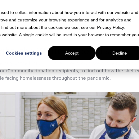
sed to collect information about how you interact with our website and
prove and customize your browsing experience and for analytics and
o find out more about the cookies we use, see our Privacy Policy.
is website. A single cookie will be used in your browser to remember you
 min read
ight: the Whitechapel Mission
Cookies settings
Accept
Decline
versary of the first UK COVID-19 lockdown, we spoke to Sue fr
ourCommunity donation recipients, to find out how the shelte
le facing homelessness throughout the pandemic.