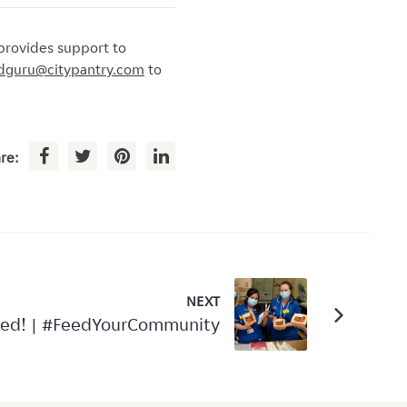
provides support to
dguru@citypantry.com
to
re:
NEXT
red! | #FeedYourCommunity