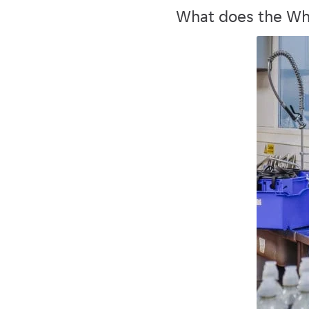
What does the Wh