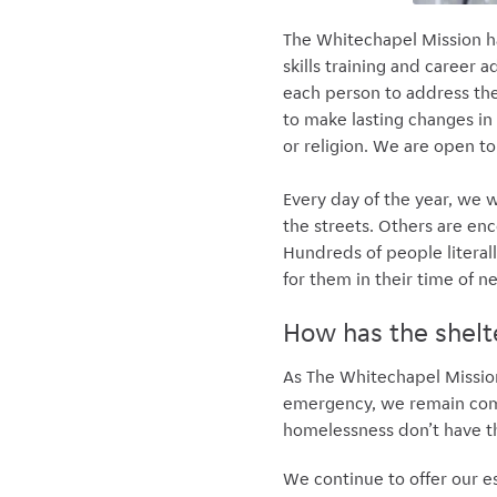
The Whitechapel Mission ha
skills training and career
each person to address the
to make lasting changes in
or religion. We are open to
Every day of the year, we
the streets. Others are enc
Hundreds of people literall
for them in their time of 
How has the shelt
As The Whitechapel Mission
emergency, we remain commi
homelessness don’t have th
We continue to offer our e