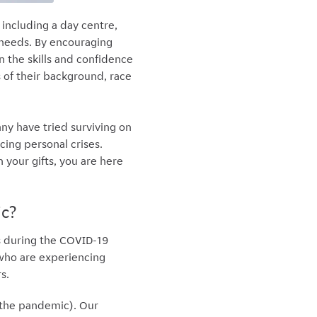
including a day centre,
x needs. By encouraging
 the skills and confidence
 of their background, race
y have tried surviving on
cing personal crises.
 your gifts, you are here
ic?
s during the COVID-19
 who are experiencing
s.
 the pandemic). Our