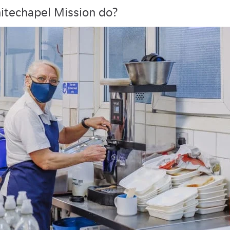
itechapel Mission do?