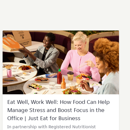
Eat Well, Work Well: How Food Can Help
Manage Stress and Boost Focus in the
Office | Just Eat for Business
In partnership with Registered Nutritionist