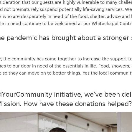
ideration that our guests are highly vulnerable to many challe
nd not prematurely suspend potentially life-saving services. We
who are desperately in need of the food, shelter, advice and 
le in need continue to be welcomed at our Whitechapel Centr
the pandemic has brought about a stronger 
c, the community has come together to increase the support t
s to our door in need of the essentials in life. Food, showers,
ce so they can move on to better things. Yes the local communi
YourCommunity initiative, we’ve been del
ission. How have these donations helped?