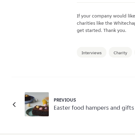
If your company would lik
charities like the Whitech
get started. Thank you.
Interviews
Charity
PREVIOUS
Easter food hampers and gifts