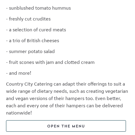
- sunblushed tomato hummus
- freshly cut crudites
- a selection of cured meats
- a trio of British cheeses
- summer potato salad
- fruit scones with jam and clotted cream
- and more!
Country City Catering can adapt their offerings to suit a
wide range of dietary needs, such as creating vegetarian
and vegan versions of their hampers too. Even better,
each and every one of their hampers can be delivered
nationwide!
OPEN THE MENU