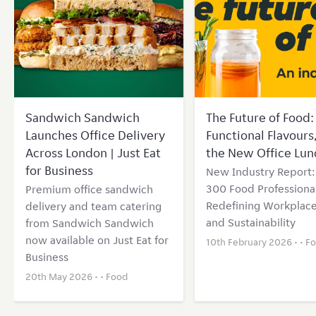
Sandwich Sandwich
The Future of Food: 
Launches Office Delivery
Functional Flavours
Across London | Just Eat
the New Office Lun
for Business
New Industry Report
300 Food Professional
Premium office sandwich
Redefining Workplace
delivery and team catering
and Sustainability
from Sandwich Sandwich
now available on Just Eat for
10th February 2026 • •
F
Business
20th May 2026 • •
Food