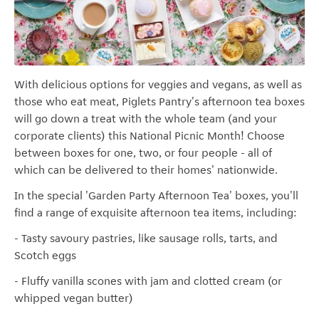
With delicious options for veggies and vegans, as well as
those who eat meat, Piglets Pantry's afternoon tea boxes
will go down a treat with the whole team (and your
corporate clients) this National Picnic Month! Choose
between boxes for one, two, or four people - all of
which can be delivered to their homes' nationwide.
In the special 'Garden Party Afternoon Tea' boxes, you'll
find a range of exquisite afternoon tea items, including:
- Tasty savoury pastries, like sausage rolls, tarts, and
Scotch eggs
- Fluffy vanilla scones with jam and clotted cream (or
whipped vegan butter)