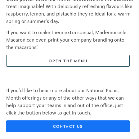
treat imaginable! With deliciously refreshing flavours like
raspberry, lemon, and pistachio they're ideal for a warm
spring or summer's day.
If you want to make them extra special, Mademoiselle
Macaron can even print your company branding onto
the macarons!
OPEN THE MENU
If you'd like to hear more about our National Picnic
Month offerings or any of the other ways that we can
help support your teams in and out of the office, just
click the button below to get in touch.
CONTACT US