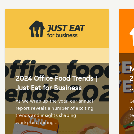
M
2024 Office Food Trends |
2
Just Eat for Business
..
As we wrap up the year, our annual
Gr
report reveals a number of exciting
wh
trends and insights shaping
te
workplace dining ...
of