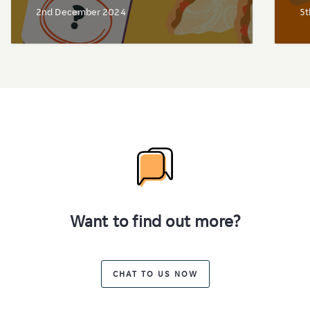
2nd December 2024
5t
Want to find out more?
CHAT TO US NOW