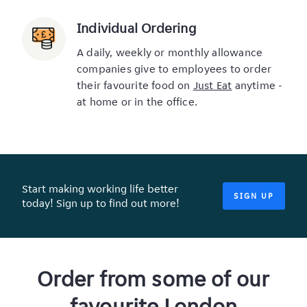
Individual Ordering
A daily, weekly or monthly allowance
companies give to employees to order
their favourite food on
Just Eat
anytime -
at home or in the office.
Start making working life better
SIGN UP
today! Sign up to find out more!
Order from some of our
favourite London