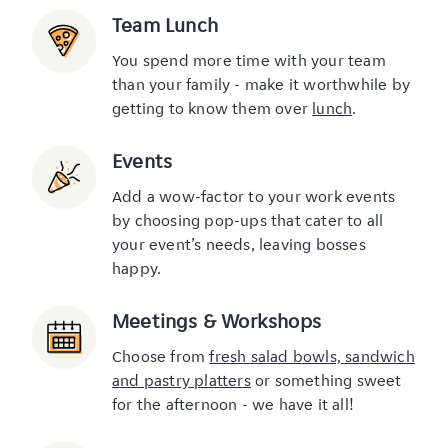
Team Lunch
You spend more time with your team
than your family - make it worthwhile by
getting to know them over
lunch
.
Events
Add a wow-factor to your work events
by choosing pop-ups that cater to all
your event’s needs, leaving bosses
happy.
Meetings & Workshops
Choose from
fresh salad bowls, sandwich
and pastry platters
or something sweet
for the afternoon - we have it all!