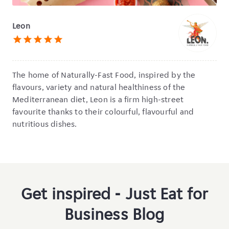
Leon
star
star
star
star
star
The home of Naturally-Fast Food,
inspired by the
flavours, variety and natural healthiness of the
Mediterranean diet, Leon is a firm high-street
favourite thanks to their colourful, flavourful and
nutritious dishes.
Get inspired - Just Eat for
Business Blog