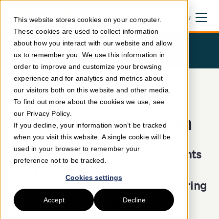
MENU
This website stores cookies on your computer.
These cookies are used to collect information
CLOSE
about how you interact with our website and allow
Free
delivery on your first order! (applied at
us to remember you. We use this information in
checkout)
order to improve and customize your browsing
experience and for analytics and metrics about
our visitors both on this website and other media.
Corporate Office
To find out more about the cookies we use, see
our Privacy Policy.
Catering in London
If you decline, your information won’t be tracked
when you visit this website. A single cookie will be
used in your browser to remember your
Discover London's best restaurants
preference not to be tracked.
and vendors with Just Eat for
Cookies settings
Business event and meeting catering
services.
Accept
Decline