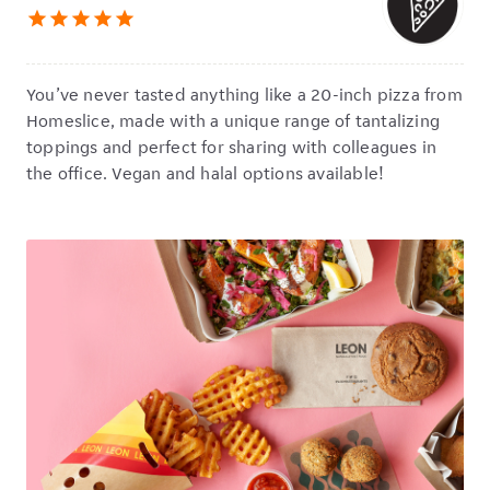
star
star
star
star
star
You’ve never tasted anything like a 20-inch pizza from
Homeslice, made with a unique range of tantalizing
toppings and perfect for sharing with colleagues in
the office. Vegan and halal options available!