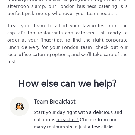
afternoon slump, our London business catering is a
perfect pick-me-up whenever your team needs it.
Treat your team to all of your favourites from the
capital’s top restaurants and caterers - all ready to
order at your fingertips. To find the right corporate
lunch delivery for your London team, check out our
local office catering options, and we’ll take care of the
rest.
How else can we help?
Team Breakfast
Start your day right with a delicious and
nutritious
breakfast!
Choose from our
many restaurants in just a few clicks.