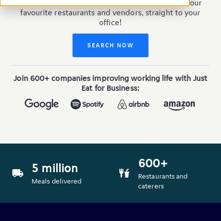
Order a London corporate lunch delivery from your
favourite restaurants and vendors, straight to your
office!
SEARCH NOW
Join 600+ companies improving working life with Just
Eat for Business:
600+
5 million
van
food_4
Restaurants and
Meals delivered
caterers