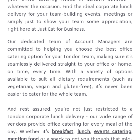
whatever the occasion. Find the ideal corporate lunch
delivery for your team-building events, meetings or
simply just to show your team some appreciation,
right here at Just Eat for Business.
Our dedicated team of Account Managers are
committed to helping you choose the best office
catering option for your London team, making sure it’s
seamlessly delivered straight to your office or home,
on time, every time. With a variety of options
available to suit all dietary requirements (such as
vegetarian, vegan and gluten-free), it’s never been
easier to cater for the whole team.
And rest assured, you’re not just restricted to a
London corporate lunch delivery - our wide range of
vendors provide office catering for every meal of the
day. Whether it’s
breakfast
,
lunch
,
events catering
,
meeting food
or a snack to get you through that mid-