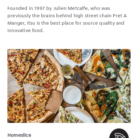
Founded in 1997 by Julien Metcalfe, who was
previously the brains behind high street chain Pret A
Manger, itsu is the best place for source quality and
innovative food.
Homeslice