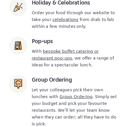
Holiday & Celebrations
Order your food through our website to
take your
celebrations
from drab to fab
within a few minutes only.
Pop-ups
With
bespoke buffet catering or
restaurant pop-ups
, we offer a range of
ideas for a spectacular lunch.
Group Ordering
Let your colleagues pick their own
lunches with
Group Ordering
. Simply set
your budget and pick your favourite
restaurants. We'll let your team know
when they can order; all they have to do
is pick.