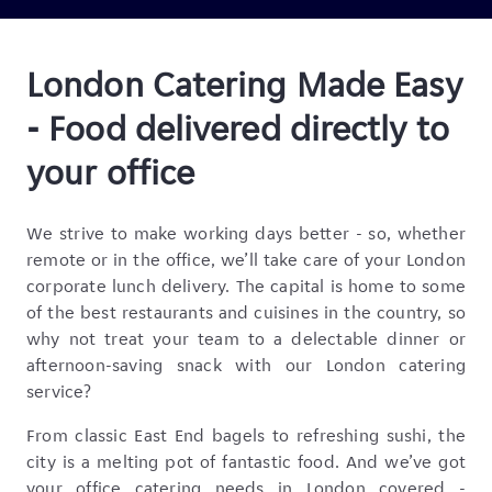
London Catering Made Easy
- Food delivered directly to
your office
We strive to make working days better - so, whether
remote or in the office, we’ll take care of your London
corporate lunch delivery. The capital is home to some
of the best restaurants and cuisines in the country, so
why not treat your team to a delectable dinner or
afternoon-saving snack with our London catering
service?
From classic East End bagels to refreshing sushi, the
city is a melting pot of fantastic food. And we’ve got
your office catering needs in London covered -