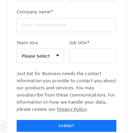
Company name
*
Team size
Job title
*
Just Eat for Business needs the contact
information you provide to contact you about
our products and services. You may
unsubscribe from these communications. For
information on how we handle your data,
please review our
Privacy Policy
.