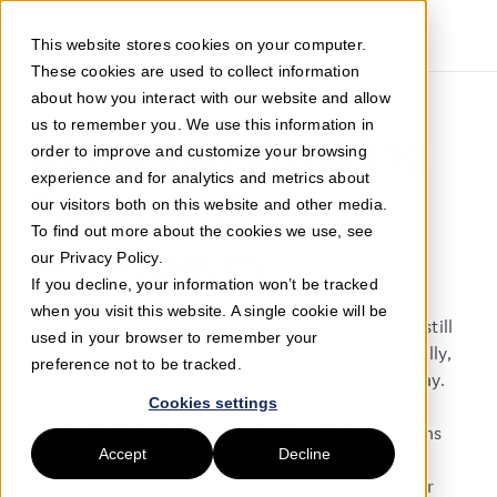
This website stores cookies on your computer.
These cookies are used to collect information
about how you interact with our website and allow
us to remember you. We use this information in
Office 2.0: Unveiling
order to improve and customize your browsing
experience and for analytics and metrics about
Tomorrow's
our visitors both on this website and other media.
To find out more about the cookies we use, see
Workspaces
our Privacy Policy.
If you decline, your information won’t be tracked
when you visit this website. A single cookie will be
The future of work and the future of the office is still
used in your browser to remember your
at the forefront of discussion in workplaces globally,
preference not to be tracked.
as they are being shaped by the demands of today.
Cookies settings
Employee health and workplace wellbeing have
emerged as a paramount concern for organisations
Accept
Decline
over recent years, and with the office landscape
evolving quickly, understanding the needs of your