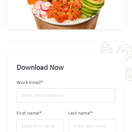
Download Now
Work Email
*
First name
*
Last name
*