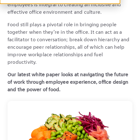
employees is integral to creating an inclusive and
effective office environment and culture.
Food still plays a pivotal role in bringing people
together when they’re in the office. It can act as a
facilitator to conversation; break down hierarchy and
encourage peer relationships, all of which can help
improve workplace relationships and fuel
productivity.
Our latest white paper looks at navigating the future
of work through employee experience, office design
and the power of food.