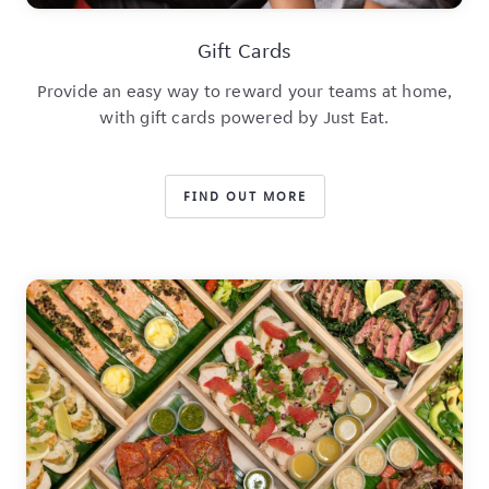
Gift Cards
Provide an easy way to reward your teams at home,
with gift cards powered by Just Eat.
FIND OUT MORE