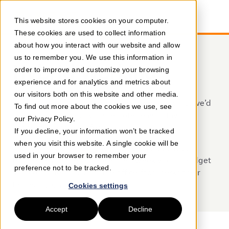
This website stores cookies on your computer.
These cookies are used to collect information
about how you interact with our website and allow
us to remember you. We use this information in
Hybrid Working
order to improve and customize your browsing
experience and for analytics and metrics about
our visitors both on this website and other media.
With many of us continuing to work from home, we’d
To find out more about the cookies we use, see
like to help you and your remote teams stay
our Privacy Policy.
connected and well-fed.
If you decline, your information won’t be tracked
when you visit this website. A single cookie will be
That's why we've launched flexible solutions so
used in your browser to remember your
businesses can re-purpose their weekly food budget
preference not to be tracked.
and continue providing the office food perks their
teams love, at home.
Cookies settings
Accept
Decline