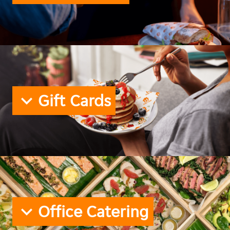
Gift Cards
Office Catering