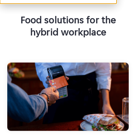
Food solutions for the
hybrid workplace