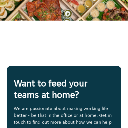
Want to feed your
teams at home?
We are passionate about making working life
better - be that in the office or at home. Get in
touch to find out more about how we can help