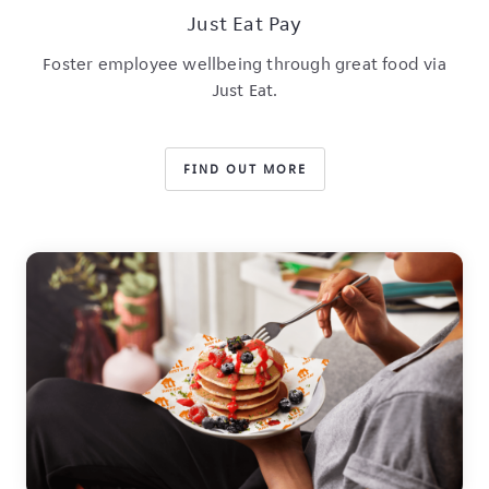
Just Eat Pay
Foster employee wellbeing through great food via
Just Eat.
FIND OUT MORE