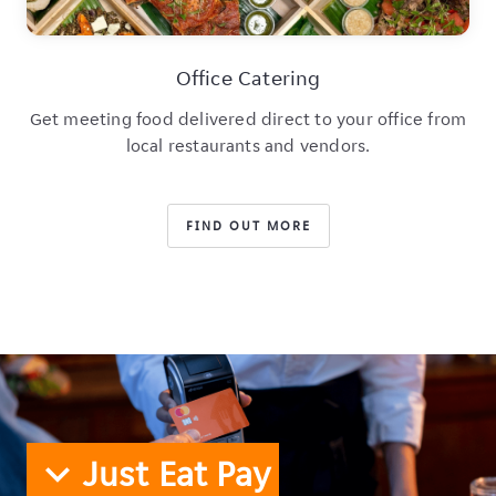
Office Catering
Get meeting food delivered direct to your office from
local restaurants and vendors.
FIND OUT MORE
Just Eat Pay