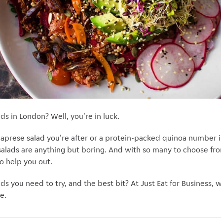
ads in London? Well, you're in luck.
caprese salad you're after or a protein-packed quinoa number in
 salads are anything but boring. And with so many to choose f
to help you out.
ads you need to try, and the best bit? At Just Eat for Business, 
e.