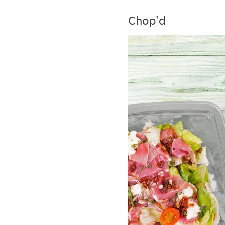
Chop'd