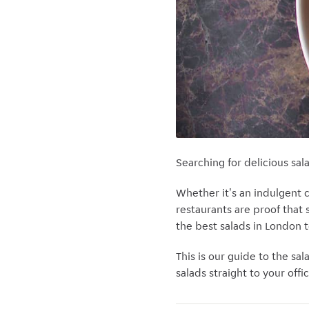
Searching for delicious sal
Whether it's an indulgent 
restaurants are proof that
the best salads in London 
This is our guide to the sal
salads straight to your offic