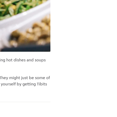
hing hot dishes and soups
. They might just be some of
 yourself by getting Tibits