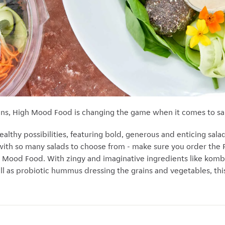
ans, High Mood Food is changing the game when it comes to sa
lthy possibilities, featuring bold, generous and enticing salad
with so many salads to choose from - make sure you order the
gh Mood Food. With
zingy and imaginative ingredients like komb
ell as probiotic hummus dressing the grains and vegetables, this