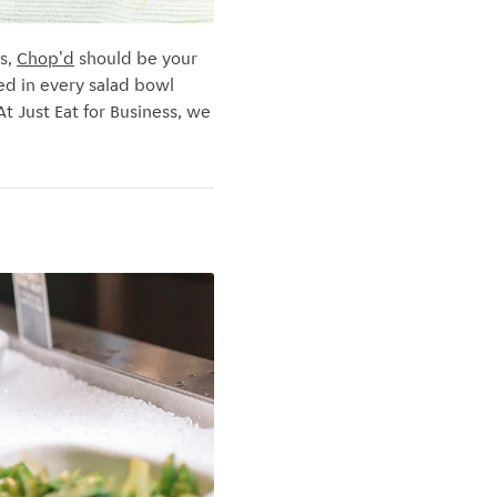
s,
Chop'd
should be your
ed in every salad bowl
t Just Eat for Business, we