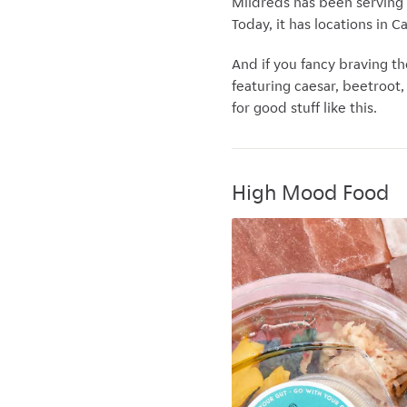
Mildreds has been serving
Today, it has locations in 
And if you fancy braving th
featuring caesar, beetroot
for good stuff like this.
High Mood Food