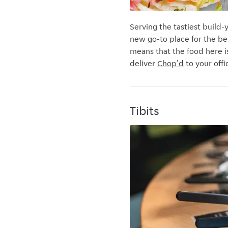
Serving the tastiest build
new go-to place for the be
means that the food here i
deliver
Chop'd
to your offi
Tibits