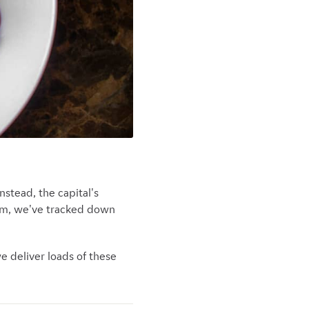
stead, the capital's
rom, we've tracked down
we deliver loads of these