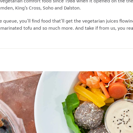
 vegetarian comfort food since 1988 when it opened on the th
Camden, King’s Cross, Soho and Dalston.
e queue, you'll find food that'll get the vegetarian juices flowi
, marinated tofu and so much more. And take if from us, you re