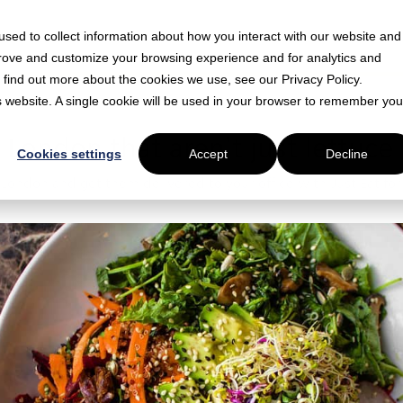
sed to collect information about how you interact with our website and
prove and customize your browsing experience and for analytics and
o find out more about the cookies we use, see our Privacy Policy.
is website. A single cookie will be used in your browser to remember you
d
 London that aren't just lettuce
Cookies settings
Accept
Decline
 London and get them delivered to your office with Just Eat for