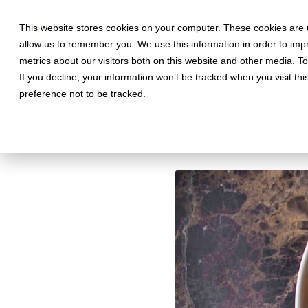
This website stores cookies on your computer. These cookies are u
allow us to remember you. We use this information in order to im
metrics about our visitors both on this website and other media. T
If you decline, your information won’t be tracked when you visit th
May 31, 2019 •
Food
•
3 min rea
preference not to be tracked.
Best salads in
Discover the best salads in