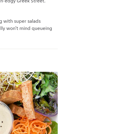
en-edgy Greek Street.
ng with super salads
ally won’t mind queueing