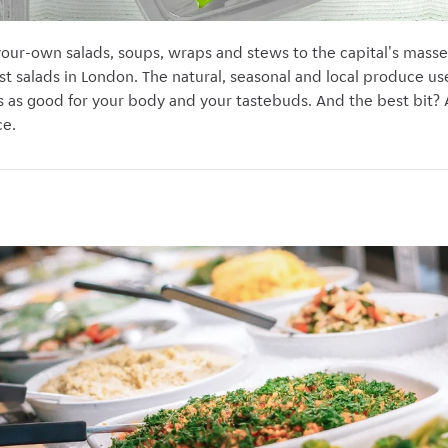
-your-own salads, soups, wraps and stews to the capital's masse
st salads in London. The natural, seasonal and local produce us
s as good for your body and your tastebuds. And the best bit? A
ce.