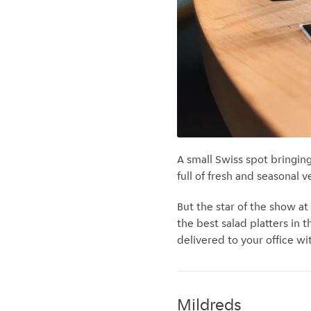
A small Swiss spot bringin
full of fresh and seasonal 
But the star of the show at
the best salad platters in 
delivered to your office wi
Mildreds