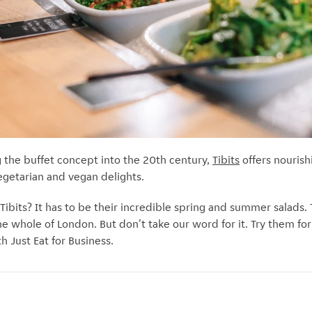
g the buffet concept into the 20th century,
Tibits
offers nouris
vegetarian and vegan delights.
 Tibits? It has to be their incredible spring and summer salads
the whole of London. But don't take our word for it. Try them for
th Just Eat for Business.