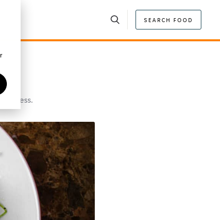
SEARCH FOOD
r
 Business.