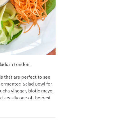
lads in London.
s that are perfect to see
 Fermented Salad Bowl for
ucha vinegar, biotic mayo,
 is easily one of the best