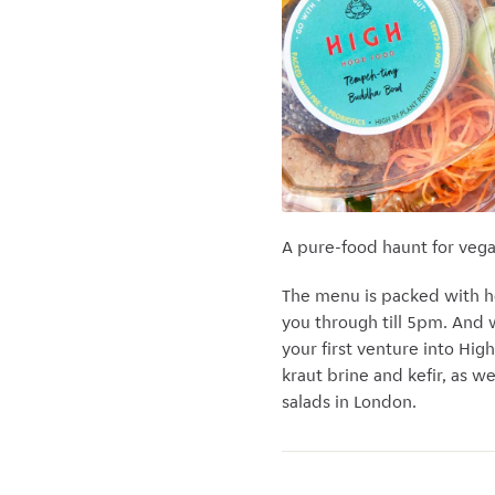
A pure-food haunt for veg
The menu is packed with hea
you through till 5pm. And 
your first venture into Hi
kraut brine and kefir, as w
salads in London.