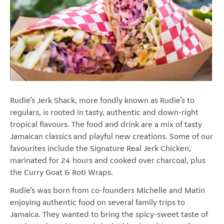
Rudie’s Jerk Shack, more fondly known as Rudie’s to
regulars, is rooted in tasty, authentic and down-right
tropical flavours. The food and drink are a mix of tasty
Jamaican classics and playful new creations. Some of our
favourites include the Signature Real Jerk Chicken,
marinated for 24 hours and cooked over charcoal, plus
the Curry Goat & Roti Wraps.
Rudie’s was born from co-founders Michelle and Matin
enjoying authentic food on several family trips to
Jamaica. They wanted to bring the spicy-sweet taste of