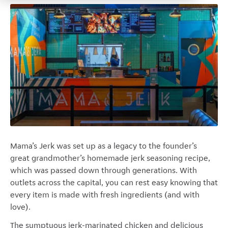
Mama’s Jerk was set up as a legacy to the founder’s
great grandmother’s homemade jerk seasoning recipe,
which was passed down through generations. With
outlets across the capital, you can rest easy knowing that
every item is made with fresh ingredients (and with
love).
The sumptuous jerk-marinated chicken and delicious