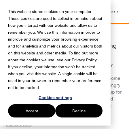
This website stores cookies on your computer.
SEARCH FOOD
These cookies are used to collect information about
how you interact with our website and allow us to
remember you. We use this information in order to
October 7, 2021 • •
5 min read
improve and customize your browsing experience
UK Black History Month: Celebrating
and for analytics and metrics about our visitors both
BAME vendors
on this website and other media. To find out more
about the cookies we use, see our Privacy Policy.
Last week marked the beginning of UK Black History
If you decline, your information won’t be tracked
Month, and to honour the work that Black & Ethnic
when you visit this website. A single cookie will be
minorities have done in the UK, we're celebrating some
used in your browser to remember your preference
amazing black-owned food businesses. If you’re hungry
not to be tracked.
for an in-office delivery or want to organise a pop-up for
Cookies settings
your teams, these restaurants will have you covered
with everything from fiery jerk chicken to decadent
Accept
Decline
doughnuts and chocolate-covered fruit.
Mama's Jerk