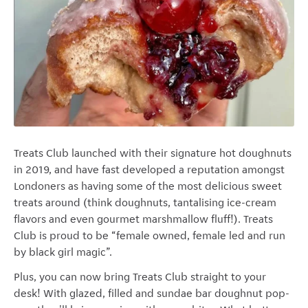
Treats Club launched with their signature hot doughnuts
in 2019, and have fast developed a reputation amongst
Londoners as having some of the most delicious sweet
treats around (think doughnuts, tantalising ice-cream
flavors and even gourmet marshmallow fluff!). Treats
Club is proud to be “female owned, female led and run
by black girl magic”.
Plus, you can now bring Treats Club straight to your
desk! With glazed, filled and sundae bar doughnut pop-