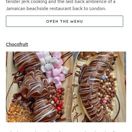
tender jerk cooking and the laid back ambience of a
Jamaican beachside restaurant back to London.
OPEN THE MENU
Chocofruit