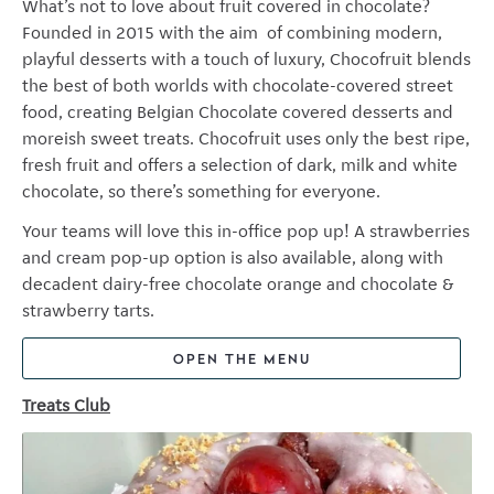
What’s not to love about fruit covered in chocolate?
Founded in 2015 with the aim of combining modern,
playful desserts with a touch of luxury, Chocofruit blends
the best of both worlds with chocolate-covered street
food, creating Belgian Chocolate covered desserts and
moreish sweet treats. Chocofruit uses only the best ripe,
fresh fruit and offers a selection of dark, milk and white
chocolate, so there’s something for everyone.
Your teams will love this in-office pop up! A strawberries
and cream pop-up option is also available, along with
decadent dairy-free chocolate orange and chocolate &
strawberry tarts.
OPEN THE MENU
Treats Club