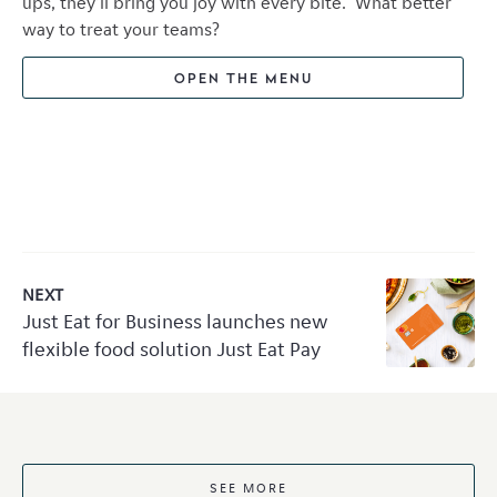
ups, they'll bring you joy with every bite. What better
way to treat your teams?
OPEN THE MENU
NEXT
Just Eat for Business launches new
flexible food solution Just Eat Pay
SEE MORE