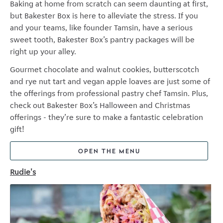
Baking at home from scratch can seem daunting at first,
but Bakester Box is here to alleviate the stress. If you
and your teams, like founder Tamsin, have a serious
sweet tooth, Bakester Box’s pantry packages will be
right up your alley.
Gourmet chocolate and walnut cookies, butterscotch
and rye nut tart and vegan apple loaves are just some of
the offerings from professional pastry chef Tamsin. Plus,
check out Bakester Box’s Halloween and Christmas
offerings - they’re sure to make a fantastic celebration
gift!
OPEN THE MENU
Rudie's