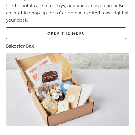
fried plantain are must-trys, and you can even organise
an in-office pop up for a Caribbean inspired feast right at
your desk.
OPEN THE MENU
Bakester Box