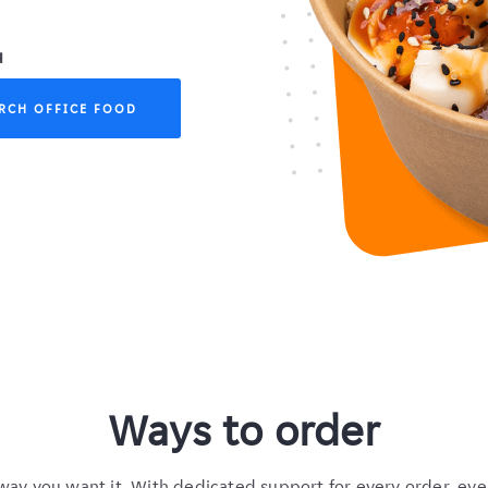
u
RCH OFFICE FOOD
Ways to order
way you want it. With dedicated support for every order, eve