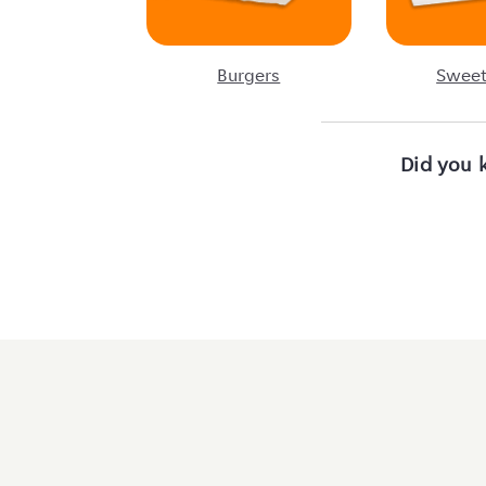
Burgers
Sweet
Did you 