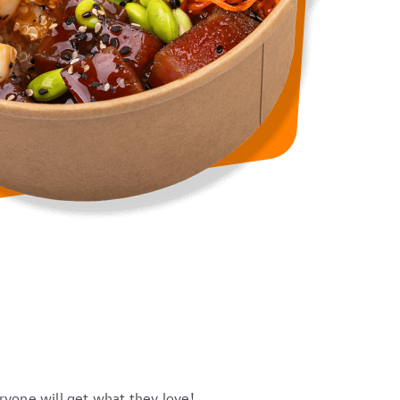
ryone will get what they love!