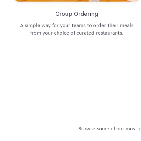
Group Ordering
A simple way for your teams to order their meals
from your choice of curated restaurants.
Browse some of our most po