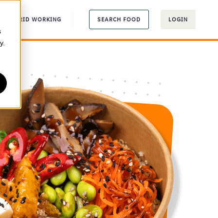
HYBRID WORKING
SEARCH FOOD
LOGIN
s
y.
r