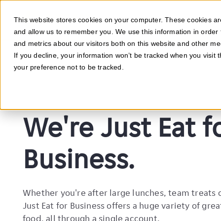
This website stores cookies on your computer. These cookies are
WHAT W
and allow us to remember you. We use this information in order
and metrics about our visitors both on this website and other me
If you decline, your information won’t be tracked when you visit 
your preference not to be tracked.
We're Just Eat f
Business.
Whether you're after large lunches, team treats 
Just Eat for Business offers a huge variety of grea
food, all through a single account.