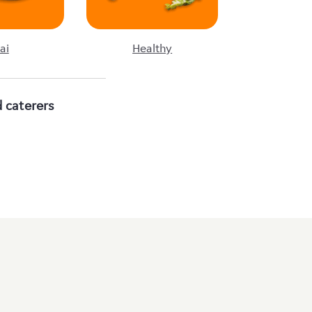
ai
Healthy
 caterers