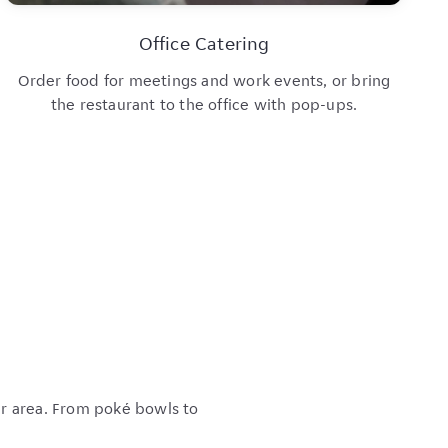
Office Catering
Order food for meetings and work events, or bring
the restaurant to the office with pop-ups.
ur area. From poké bowls to