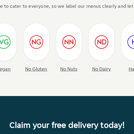
to cater to everyone, so we label our menus clearly and let 
egan
No Gluten
No Nuts
No Dairy
Ha
Claim your free delivery today!