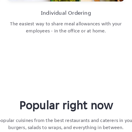
Individual Ordering
The easiest way to share meal allowances with your
employees - in the office or at home.
Popular right now
pular cuisines from the best restaurants and caterers in yo
burgers, salads to wraps, and everything in between.