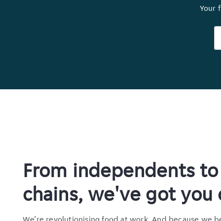
Your f
From independents to 
chains, we've got you
We’re revolutionising food at work. And because we b