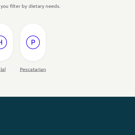
you filter by dietary needs.
lal
Pescatarian