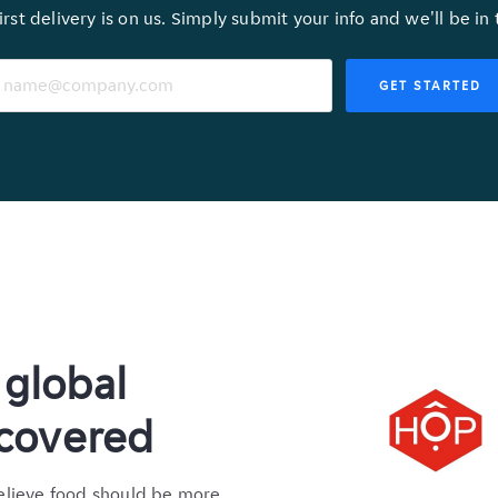
irst delivery is on us. Simply submit your info and we'll be in
GET STARTED
global
 covered
elieve food should be more