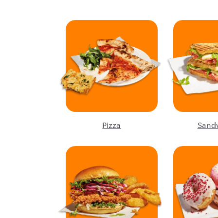
Pizza
Sand