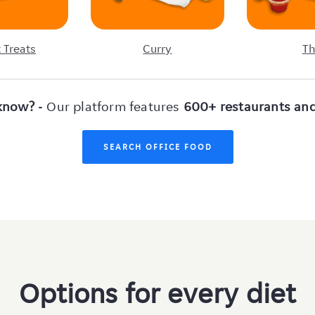
 Treats
Curry
Th
know?
- Our platform features
600+ restaurants and
SEARCH OFFICE FOOD
Options for every diet