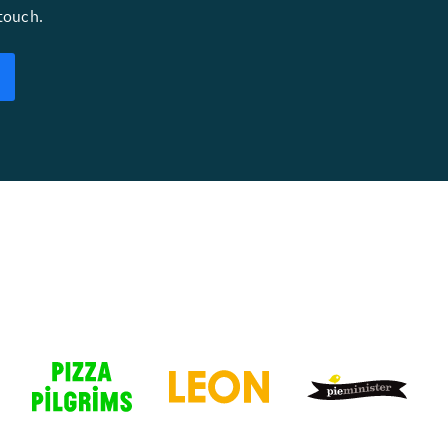
 touch.