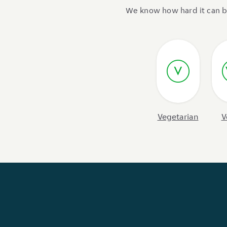
We know how hard it can be 
Vegetarian
V