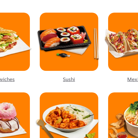
wiches
Sushi
Mex