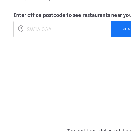
Enter office postcode to see restaurants near yo
legacy_location
SEA
The best food, delivered the 