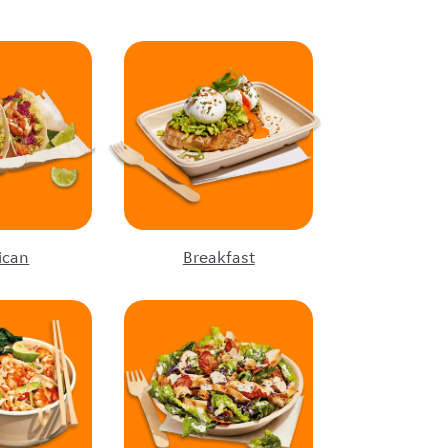
ican
Breakfast