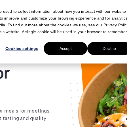
GET INSPIRED
 used to collect information about how you interact with our website
E DO
SELL FOOD WITH US
SUPPORT
 to improve and customize your browsing experience and for analytic
dia. To find out more about the cookies we use, see our Privacy Polic
this website. A single cookie will be used in your browser to remembe
Cookies settings
Accept
Decline
or
or meals for meetings,
t tasting and quality