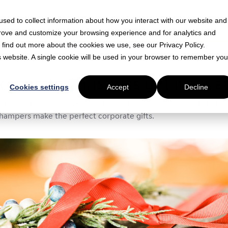
sed to collect information about how you interact with our website and
prove and customize your browsing experience and for analytics and
o find out more about the cookies we use, see our Privacy Policy.
is website. A single cookie will be used in your browser to remember you
in read
orporate Christmas gift inspira
Cookies settings
Accept
Decline
s this festive season? Or send a winter hamper to your clients?
hampers make the perfect corporate gifts.