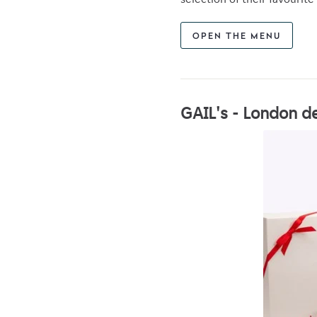
OPEN THE MENU
GAIL's - London de