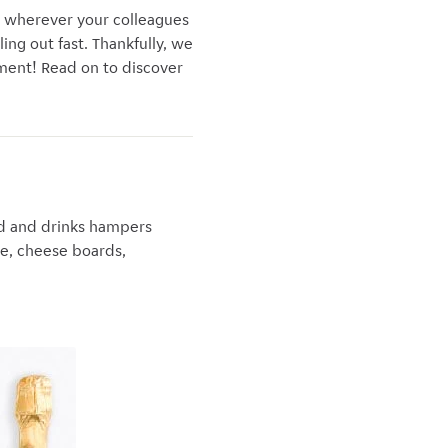
r wherever your colleagues
ling out fast. Thankfully, we
tment! Read on to discover
ood and drinks hampers
ke, cheese boards,