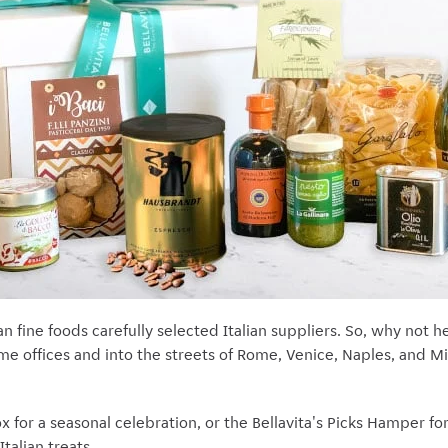
lian fine foods carefully selected Italian suppliers. So, why not
ome offices and into the streets of Rome, Venice, Naples, and Mil
x for a seasonal celebration, or the Bellavita's Picks Hamper f
Italian treats.