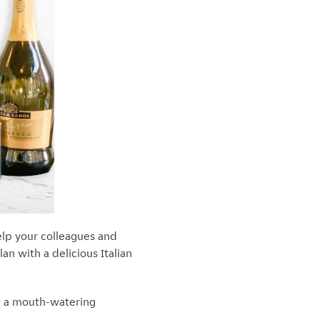
 help your colleagues and
an with a delicious Italian
or a mouth-watering