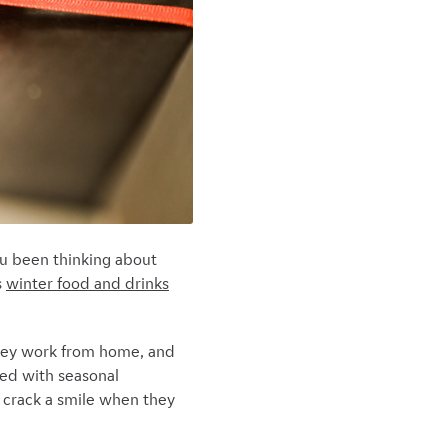
ou been thinking about
s
winter food and drinks
they work from home, and
lled with seasonal
o crack a smile when they