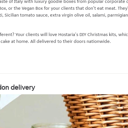
taste of Italy with luxury goodie boxes from popular corporate c
x, or the Vegan Box for your clients that don't eat meat. They'l
tti, Sicilian tomato sauce, extra virgin olive oil, salami, parmig
ferent? Your clients will love Hostaria's DIY Christmas kits, whi
ake at home. All delivered to their doors nationwide.
on delivery