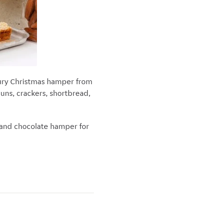
uxury Christmas hamper from
buns, crackers, shortbread,
 and chocolate hamper for