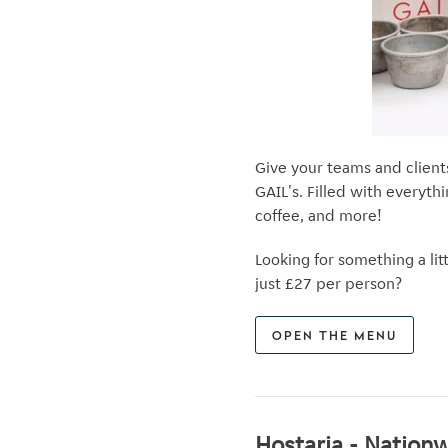
Give your teams and client
GAIL's. Filled with everyth
coffee, and more!
Looking for something a l
just £27 per person?
OPEN THE MENU
Hostaria - Nationw