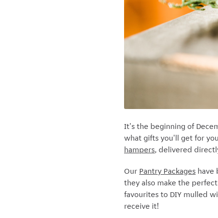
It's the beginning of Dece
what gifts you'll get for y
hampers
, delivered direct
Our
Pantry Packages
have b
they also make the perfect 
favourites to DIY mulled wi
receive it!