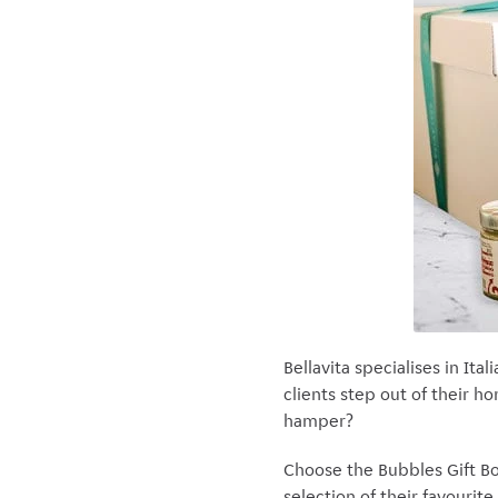
Bellavita specialises in Ita
clients step out of their h
hamper?
Choose the Bubbles Gift Bo
selection of their favourite 