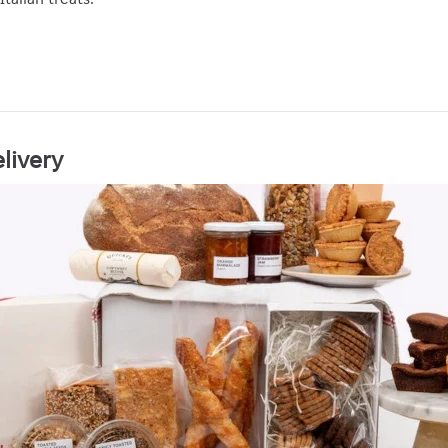
livery