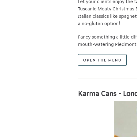
Let your clients enjoy the 
Tuscanic Meaty Christmas Bo
Italian classics like spaghe
a no-gluten option!
Fancy something a little dif
mouth-watering Piedmont c
OPEN THE MENU
Karma Cans - Lond