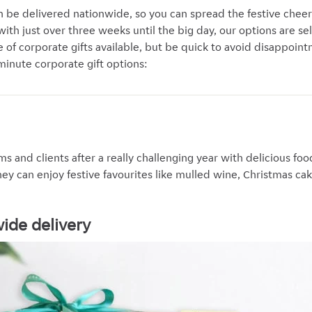
 be delivered nationwide, so you can spread the festive chee
ith just over three weeks until the big day, our options are sel
e of corporate gifts available, but be quick to avoid disappoin
minute corporate gift options:
ms and clients after a really challenging year with delicious f
hey can enjoy festive favourites like mulled wine, Christmas ca
wide delivery