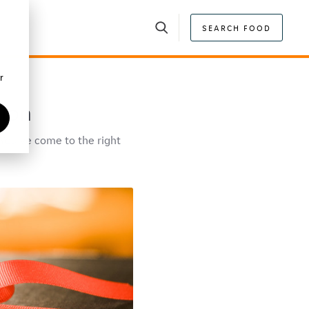
SEARCH FOOD
r
tion
 You've come to the right