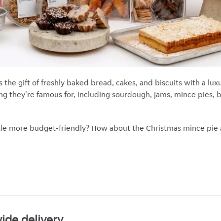
s the gift of freshly baked bread, cakes, and biscuits with a l
ing they're famous for, including sourdough, jams, mince pies, 
ittle more budget-friendly? How about the Christmas mince pie
ide delivery