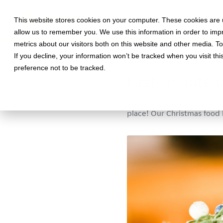
This website stores cookies on your computer. These cookies are u
allow us to remember you. We use this information in order to im
metrics about our visitors both on this website and other media. T
If you decline, your information won’t be tracked when you visit th
December 2, 2020 •
Food
•
5 m
preference not to be tracked.
Last-minute c
Looking to treat your team
place! Our Christmas food 