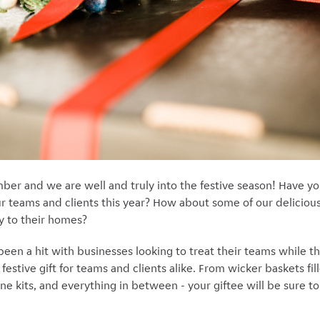
mber and we are well and truly into the festive season! Have y
our teams and clients this year? How about some of our deliciou
ly to their homes?
een a hit with businesses looking to treat their teams while 
festive gift for teams and clients alike. From wicker baskets fi
ne kits, and everything in between - your giftee will be sure t