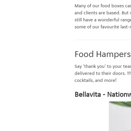
Many of our food boxes can
and clients are based. But w
still have a wonderful rang
some of our favourite last-
Food Hampers
Say 'thank you' to your tea
delivered to their doors. T
cocktails, and more!
Bellavita - Nation