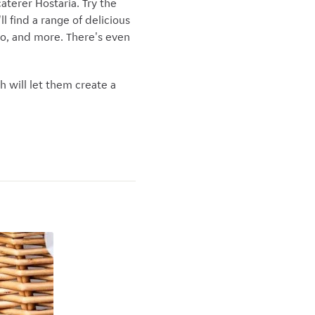
aterer Hostaria. Try the
l find a range of delicious
iano, and more. There's even
ch will let them create a