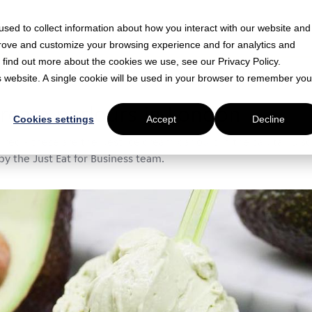
sed to collect information about how you interact with our website and
prove and customize your browsing experience and for analytics and
o find out more about the cookies we use, see our Privacy Policy.
is website. A single cookie will be used in your browser to remember you
ad
cream parlours in London
Cookies settings
Accept
Decline
ired - these are the best ice cream parlours in the capital. Di
by the Just Eat for Business team.