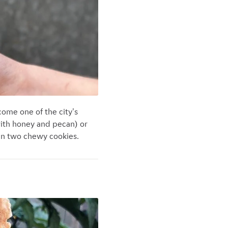
come one of the city's
with honey and pecan) or
een two chewy cookies.