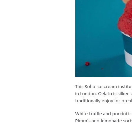
This Soho ice cream institu
in London. Gelato is silken
traditionally enjoy for bre
White truffle and porcini i
Pimm's and lemonade sorbe