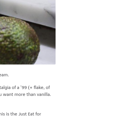
ream.
lgia of a '99 (+ flake, of
u want more than vanilla.
s is the Just Eat for