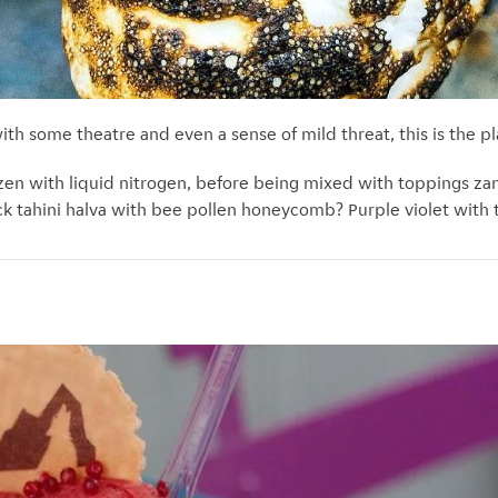
with some theatre and even a sense of mild threat, this is the pl
ozen with liquid nitrogen, before being mixed with toppings z
lack tahini halva with bee pollen honeycomb? Purple violet with 