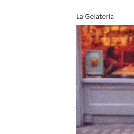
La Gelateria