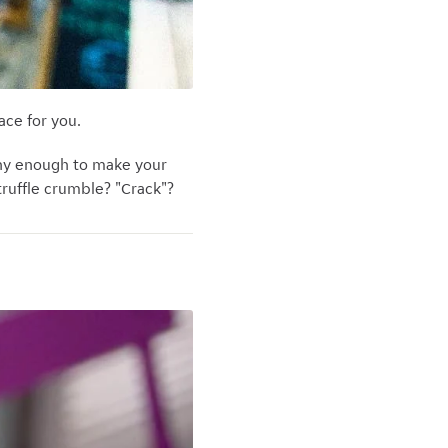
ace for you.
any enough to make your
truffle crumble? "Crack"?