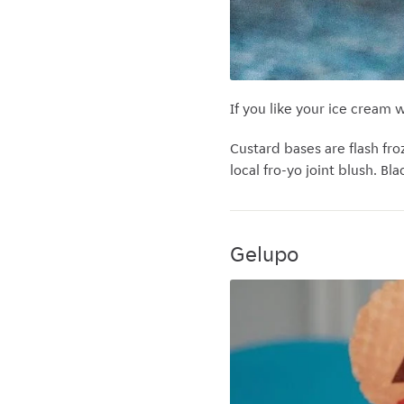
If you like your ice cream 
Custard bases are flash fr
local fro-yo joint blush. B
Gelupo