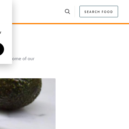
SEARCH FOOD
r
scover some of our