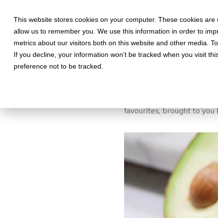
This website stores cookies on your computer. These cookies are u
allow us to remember you. We use this information in order to im
metrics about our visitors both on this website and other media. T
If you decline, your information won’t be tracked when you visit th
May 22, 2019 •
Food
•
3 min re
preference not to be tracked.
The best ice 
Unusual, inventive and insp
favourites, brought to you 