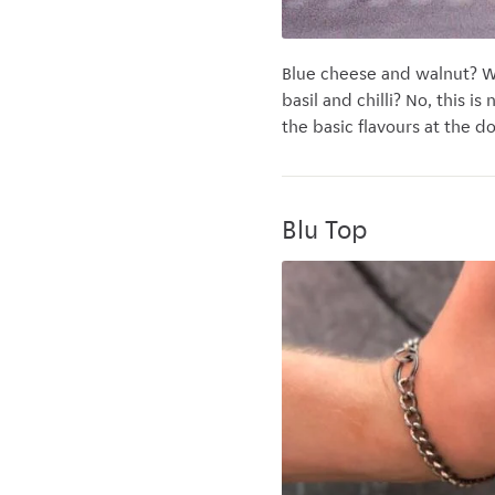
Blue cheese and walnut? W
basil and chilli? No, this i
the basic flavours at the do
Blu Top