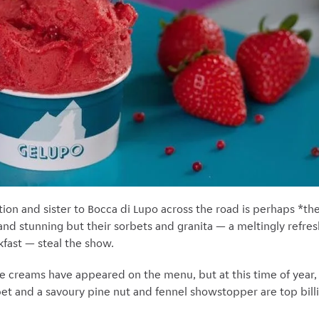
tion and sister to Bocca di Lupo across the road is perhaps *the
 and stunning but their sorbets and granita — a meltingly refresh
akfast — steal the show.
ce creams have appeared on the menu, but at this time of year, 
t and a savoury pine nut and fennel
showstopper are top bill