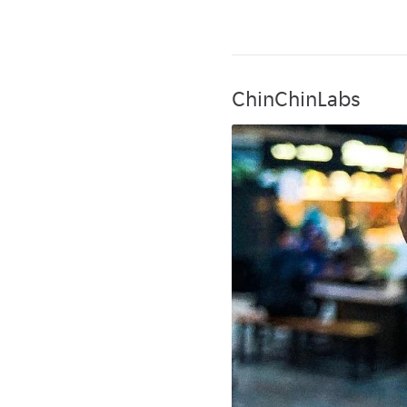
ChinChinLabs