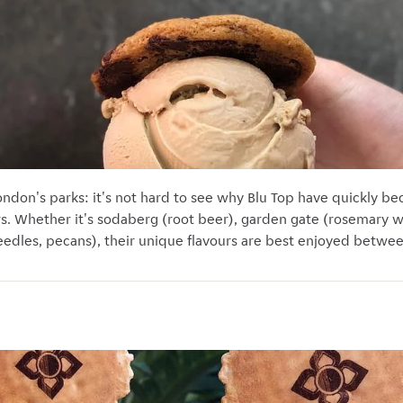
ndon's parks: it's not hard to see why Blu Top have quickly be
rs. Whether it's sodaberg (root beer), garden gate (rosemary 
needles, pecans), their unique flavours are best enjoyed betw