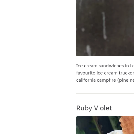
Ice cream sandwiches in Lo
favourite ice cream trucke
california campfire (pine 
Ruby Violet