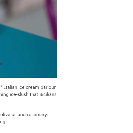
* Italian ice cream parlour
ing ice-slush that Sicilians
olive oil and rosemary,
ing.