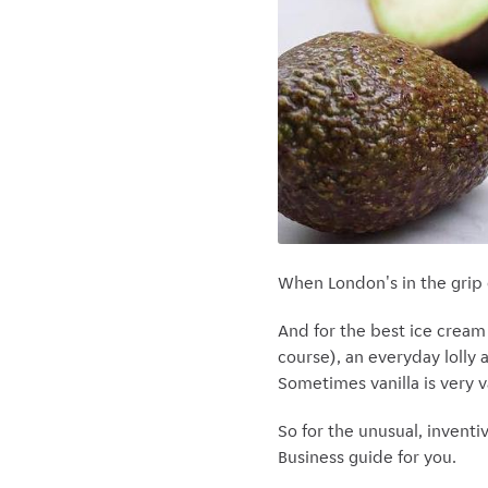
When London's in the grip 
And for the best ice cream i
course), an everyday lolly 
Sometimes vanilla is very v
So for the unusual, inventiv
Business guide for you.