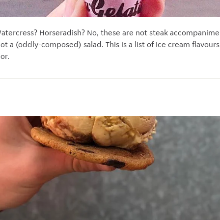
atercress? Horseradish? No, these are not steak accompaniment
s not a (oddly-composed) salad. This is a list of ice cream flavour
or.