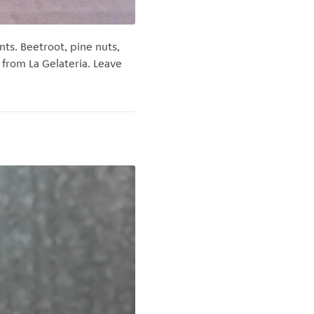
s. Beetroot, pine nuts,
s from La Gelateria. Leave