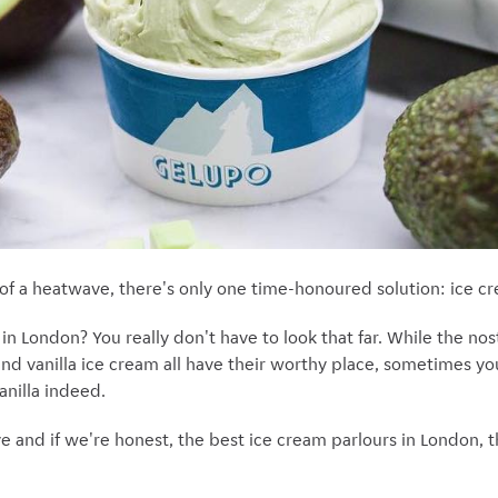
of a heatwave, there's only one time-honoured solution: ice c
n London? You really don't have to look that far. While the nosta
and vanilla ice cream all have their worthy place, sometimes yo
anilla indeed.
e and if we're honest, the best ice cream parlours in London, thi