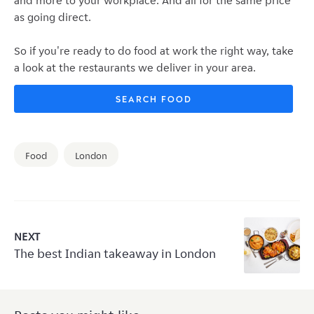
and more to your workplace. And all for the same price
as going direct.
So if you're ready to do food at work the right way, take
a look at the restaurants we deliver in your area.
SEARCH FOOD
Food
London
NEXT
The best Indian takeaway in London