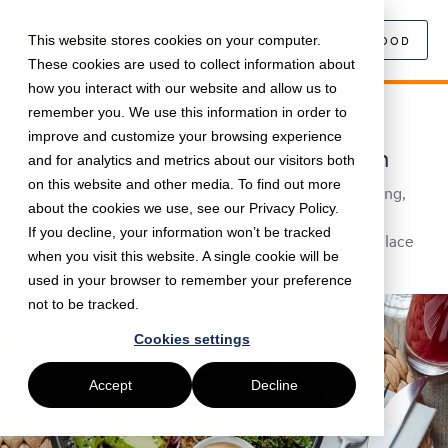
This website stores cookies on your computer.
SEARCH FOOD
These cookies are used to collect information about
how you interact with our website and allow us to
remember you. We use this information in order to
August 2, 2019 •
Food
•
5 min read
improve and customize your browsing experience
The best healthy lunches in London
and for analytics and metrics about our visitors both
on this website and other media. To find out more
Proving that eating healthy doesn't have to be boring,
about the cookies we use, see our Privacy Policy.
we've rounded up our favourite healthy lunches in
If you decline, your information won’t be tracked
London. Get most of them delivered to your workplace
when you visit this website. A single cookie will be
with Just Eat for Business.
used in your browser to remember your preference
not to be tracked.
Cookies settings
Accept
Decline