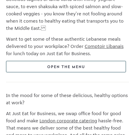
sauce, to even shaksuka with spiced salmon and slow-
cooked veggies - you know they're not fooling around
when it comes to healthy eating that transports you to
the Middle East.
Want to get some of these authentic Lebanese meals
delivered to your workplace? Order
Comptoir Libanais
for lunch today on Just Eat for Business.
OPEN THE MENU
In the mood for some of these delicious, healthy options
at work?
At Just Eat for Business, we swap office food for good
food and make
London corporate catering
hassle-free.
That means we deliver some of the best healthy food