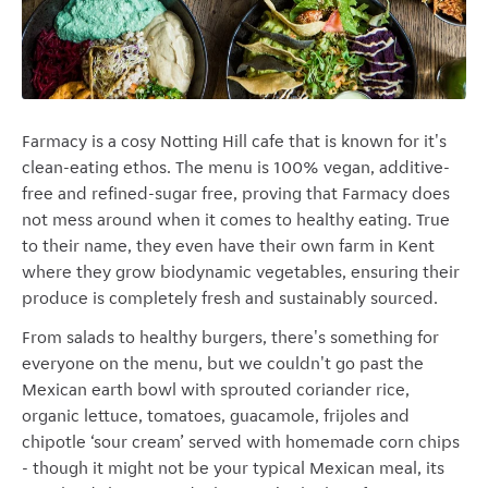
Farmacy is a cosy Notting Hill cafe that is known for it's
clean-eating ethos. The menu is 100% vegan, additive-
free and refined-sugar free, proving that Farmacy does
not mess around when it comes to healthy eating. True
to their name, they even have their own farm in Kent
where they grow biodynamic vegetables, ensuring their
produce is completely fresh and sustainably sourced.
From salads to healthy burgers, there's something for
everyone on the menu, but we couldn't go past the
Mexican earth bowl with sprouted coriander rice,
organic lettuce, tomatoes, guacamole, frijoles and
chipotle ‘sour cream’ served with homemade corn chips
- though it might not be your typical Mexican meal, its