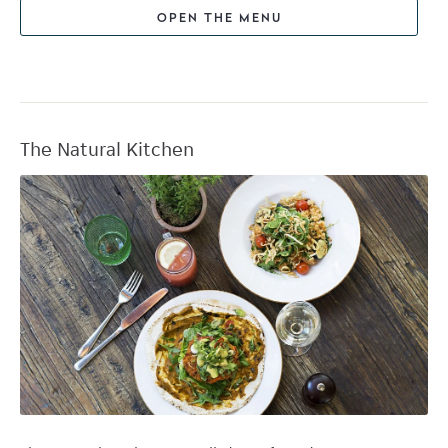
OPEN THE MENU
The Natural Kitchen