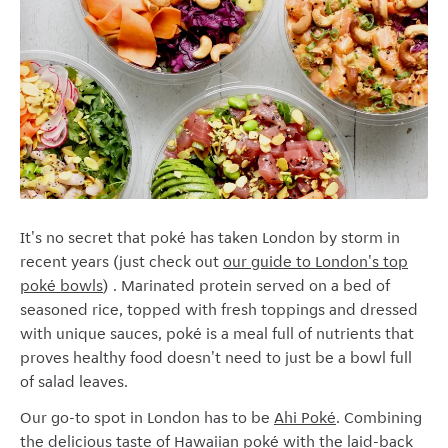
It's no secret that poké has taken London by storm in
recent years (just check out
our guide to London's top
poké bowls
) .
Marinated protein served on a bed of
seasoned rice, topped with fresh toppings and dressed
with unique sauces
, poké is a meal full of nutrients that
proves healthy food doesn't need to just be a bowl full
of salad leaves.
Our go-to spot in London has to be
Ahi Pok
é
. Combining
the delicious taste of Hawaiian pok
é
with the laid-back