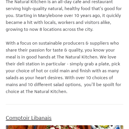
The Natural Kitchen is an all-day cafe and restaurant
serving high-quality natural, healthy food that's good for
you. Starting in Marylebone over 10 years ago, it quickly
became a hit with locals, workers and visitors alike,
growing to now 8 locations across the city.
With a focus on sustainable producers & suppliers who
share their passion for taste & quality, you know your
meal is in good hands at The Natural Kitchen. We love
their deli station in particular - simply grab a plate, pick
your choice of hot or cold main and finish with as many
salads as your heart desires. With over 10 choices of
mains and 10 different salad options, you'll be spoilt for
choice at The Natural Kitchen.
Comptoir Libanais