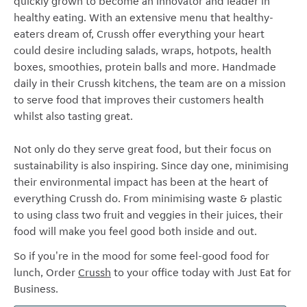
quickly grown to become an innovator and leader in
healthy eating. With an extensive menu that healthy-
eaters dream of, Crussh offer everything your heart
could desire including salads, wraps, hotpots, health
boxes, smoothies, protein balls and more. Handmade
daily in their Crussh kitchens, the team are on a mission
to serve food that improves their customers health
whilst also tasting great.
Not only do they serve great food, but their focus on
sustainability is also inspiring. Since day one, m
inimising
their environmental impact has been at the heart of
everything Crussh do. From minimising waste & plastic
to using class two fruit and veggies in their juices, their
food will make you feel good both inside and out.
So if you're in the mood for some feel-good food for
lunch, Order
Crussh
to your office today with Just Eat for
Business.