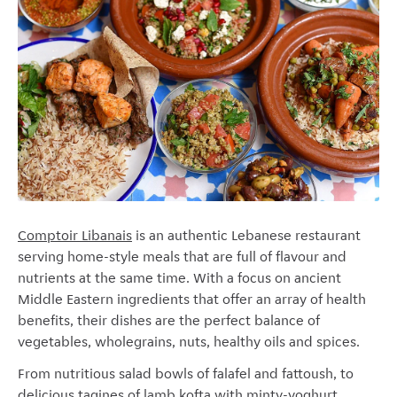
Comptoir Libanais
is an authentic Lebanese restaurant
serving home-style meals that are full of flavour and
nutrients at the same time. With a focus on ancient
Middle Eastern ingredients that offer an array of health
benefits, their dishes are the perfect balance of
vegetables, wholegrains, nuts, healthy oils and spices.
From nutritious salad bowls of falafel and fattoush, to
delicious tagines of lamb kofta with minty-yoghurt