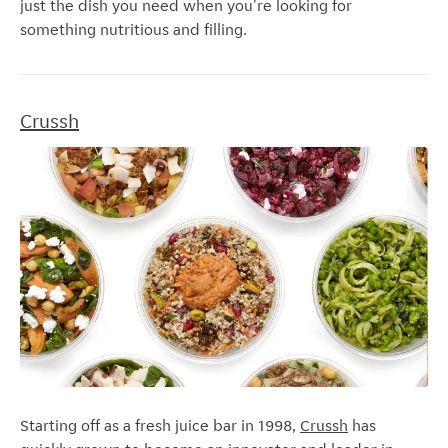
just the dish you need when you're looking for
something nutritious and filling.
Crussh
Starting off as a fresh juice bar in 1998,
Crussh
has