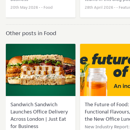
20th May 2026 • •
Food
28th April 2026 • •
Featu
Other posts in Food
Sandwich Sandwich
The Future of Food: 
Launches Office Delivery
Functional Flavours
Across London | Just Eat
the New Office Lun
for Business
New Industry Report