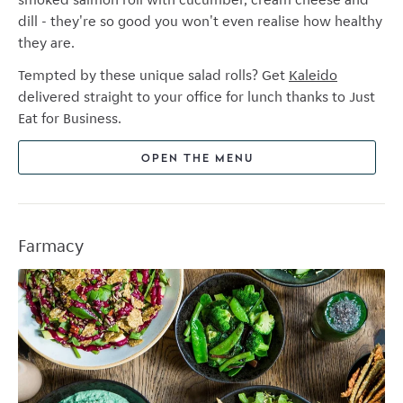
dill - they're so good you won't even realise how healthy
they are.
Tempted by these unique salad rolls? Get
Kaleido
delivered straight to your office for lunch thanks to Just
Eat for Business.
OPEN THE MENU
Farmacy