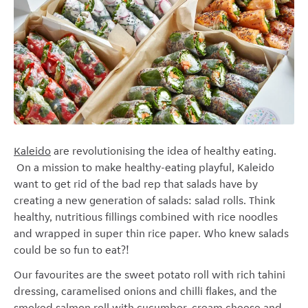
Kaleido
are revolutionising the idea of healthy eating.
On a mission to make healthy-eating playful, Kaleido
want to get rid of the bad rep that salads have by
creating a new generation of salads: salad rolls. Think
healthy, nutritious fillings combined with rice noodles
and wrapped in super thin rice paper. Who knew salads
could be so fun to eat?!
Our favourites are the sweet potato roll with rich tahini
dressing, caramelised onions and chilli flakes, and the
smoked salmon roll with cucumber, cream cheese and