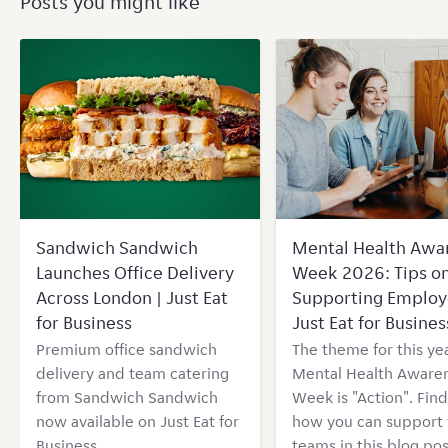
Posts you might like
Sandwich Sandwich
Mental Health Awa
Launches Office Delivery
Week 2026: Tips o
Across London | Just Eat
Supporting Employ
for Business
Just Eat for Busines
Premium office sandwich
The theme for this yea
delivery and team catering
Mental Health Aware
from Sandwich Sandwich
Week is "Action". Find
now available on Just Eat for
how you can support 
Business
teams in this blog pos