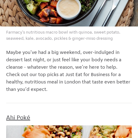
Farmacy's nutritious macro bowl with quinoa, sweet potato,
seaweed, kale, avocado, pickles & ginger-miso dressing
Maybe you've had a big weekend, over-indulged in
dessert last night, or just feel like your body needs a
cleanse - whatever the reason, we're here to help.
Check out our top picks at Just Eat for Business for a
healthy, nutritious meal in London that taste even better
than you'd expect.
Ahi Pok
é