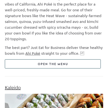
vibes of California, Ahi Pok
é
is the perfect place for a
well-priced, freshly-made meal. Go for one of their
signature bows like the Heat Wave - sustainably-farmed
salmon, quinoa, yuzu-infused smashed avo and kimchi
cucumber dressed with spicy sriracha mayo - or, build
your own bowl if you like the idea of choosing from over
20 toppings.
The best part? Just Eat for Business deliver these healthy
bowls from
Ahi Pok
é
straight to your office.
OPEN THE MENU
Kaleido