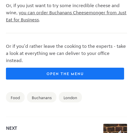
Or, if you just want to try some incredible cheese and
wine,
you can order Buchanans Cheesemonger from Just
Eat for Business
.
Or if you'd rather leave the cooking to the experts - take
a look at everything we can deliver to your office
instead.
OPEN THE MENU
Food
Buchanans
London
NEXT