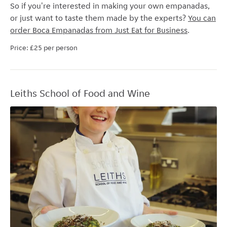
So if you're interested in making your own empanadas,
or just want to taste them made by the experts?
You can
order Boca Empanadas from Just Eat for Business
.
Price: £25 per person
Leiths School of Food and Wine