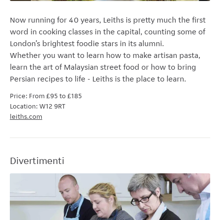
Now running for 40 years, Leiths is pretty much the first
word in cooking classes in the capital, counting some of
London’s brightest foodie stars in its alumni.
Whether
you want to learn how to make artisan pasta,
learn the art of Malaysian street food or how to bring
Persian recipes to life - Leiths is the place to learn.
Price: From £95 to £185
Location: W12 9RT
leiths.com
Divertimenti