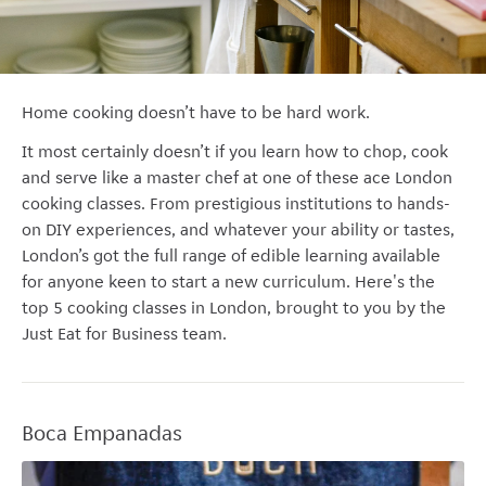
Home cooking doesn’t have to be hard work.
It most certainly doesn’t if you learn how to chop, cook
and serve like a master chef at one of these ace London
cooking classes.
From prestigious institutions to hands-
on DIY experiences, and whatever your ability or tastes,
London’s got the full range of edible learning available
for anyone keen to start a new curriculum. Here's the
top 5 cooking classes in London, brought to you by the
Just Eat for Business team.
Boca Empanadas