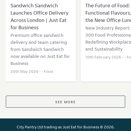
Sandwich Sandwich
The Future of Food: 
Launches Office Delivery
Functional Flavours
Across London | Just Eat
the New Office Lun
for Business
New Industry Report
300 Food Professional
Premium office sandwich
Redefining Workplace
delivery and team catering
and Sustainability
from Sandwich Sandwich
now available on Just Eat for
10th February 2026 • •
F
Business
20th May 2026 • •
Food
SEE MORE
City Pantry Ltd trading as Just Eat for Business ©
2026.