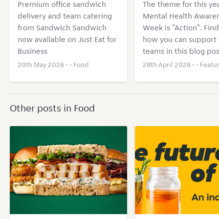
Premium office sandwich
The theme for this yea
delivery and team catering
Mental Health Aware
from Sandwich Sandwich
Week is "Action". Find
now available on Just Eat for
how you can support 
Business
teams in this blog pos
20th May 2026 • •
Food
28th April 2026 • •
Featu
Other posts in Food