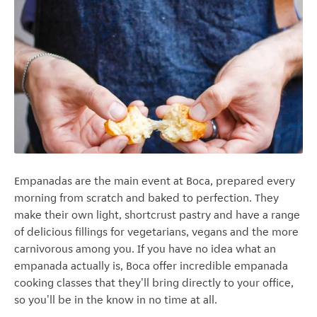
Empanadas are the main event at Boca, prepared every
morning from scratch and baked to perfection. They
make their own light, shortcrust pastry and have a range
of delicious fillings for vegetarians, vegans and the more
carnivorous among you. If you have no idea what an
empanada actually is, Boca offer incredible empanada
cooking classes that they'll bring directly to your office,
so you'll be in the know in no time at all.