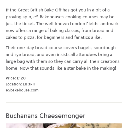
If the Great British Bake Off has got you in a bit of a
proving spin,
e5 Bakehouse’s cooking courses
may be
just the ticket. The well-known London Fields landmark
now offers a range of baking classes, from bread and
cakes to pizza, for beginners and fanatics alike.
Their one-day bread course covers bagels, sourdough
and rye bread, and even insists all attendees bring a
large bag with them so they can carry all their creations
home. Now that sounds like a star bake in the making!
Price:
£120
Location: E8 3PH
e5bakehouse.com
Buchanans Cheesemonger