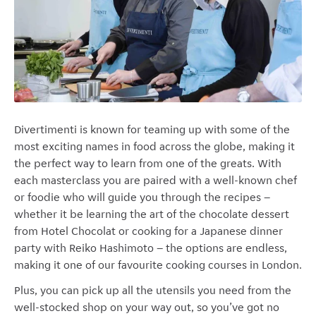
Divertimenti
is known for teaming up with some of the
most exciting names in food across the globe, making it
the perfect way to learn from one of the greats.
With
each masterclass you are paired with a well-known chef
or foodie who will guide you through the recipes –
whether it be learning the art of the chocolate dessert
from Hotel Chocolat or cooking for a Japanese dinner
party with Reiko Hashimoto – the options are endless,
making it one of our favourite cooking courses in London.
Plus, you can pick up all the utensils you need from the
well-stocked shop on your way out, so you’ve got no