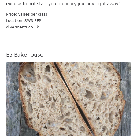
excuse to not start your culinary journey right away!
Price: Varies per class
Location: SW3 2EP
divermenti.co.uk
E5 Bakehouse