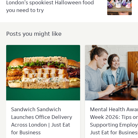
London's spookiest Halloween food
you need to try
Posts you might like
Sandwich Sandwich
Mental Health Awa
Launches Office Delivery
Week 2026: Tips o
Across London | Just Eat
Supporting Employ
for Business
Just Eat for Busines