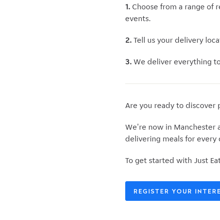
1.
Choose
from a range of r
events.
2.
Tell us your
delivery loca
3.
We deliver everything to 
Are you ready to discover 
We're now in Manchester an
delivering meals for every
To get started with Just Ea
REGISTER YOUR INTER