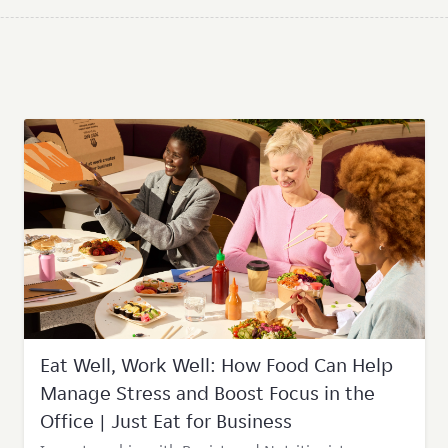
Eat Well, Work Well: How Food Can Help
Manage Stress and Boost Focus in the
Office | Just Eat for Business