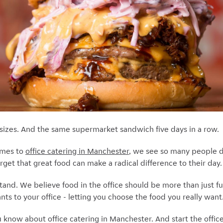
n sizes. And the same supermarket sandwich five days in a row.
omes to
office catering in Manchester
, we see so many people d
orget that great food can make a radical difference to their day.
tand. We believe food in the office should be more than just f
ts to your office - letting you choose the food you really want
u know about office catering in Manchester. And start the offic