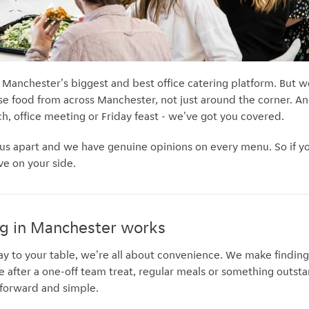
 Manchester's biggest and best office catering platform. But we
e food from across Manchester, not just around the corner. And
h, office meeting or Friday feast - we've got you covered.
 us apart and we have genuine opinions on every menu. So if you
ve on your side.
ng in Manchester works
ay to your table, we're all about convenience. We make findin
’re after a one-off team treat, regular meals or something outsta
htforward and simple.