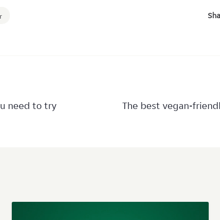
Sha
r
u need to try
The best vegan-friend