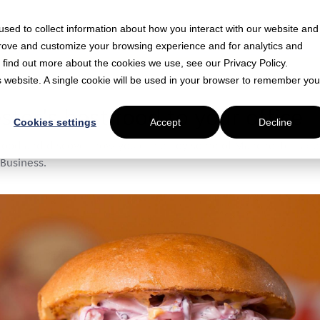
sed to collect information about how you interact with our website and
prove and customize your browsing experience and for analytics and
o find out more about the cookies we use, see our Privacy Policy.
is website. A single cookie will be used in your browser to remember you
 min read
ter's best food to your office
Cookies settings
Accept
Decline
food and discover how you can enjoy some of Manchester's best
 Business.