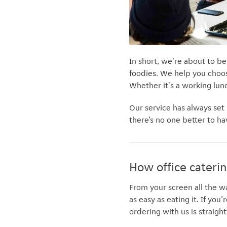
In short, we're about to be
foodies. We help you choos
Whether it's
a working lunc
Our service has always set
there’s no one better to ha
How office cateri
From your screen all the w
as easy as eating it. If you
ordering with us is straig