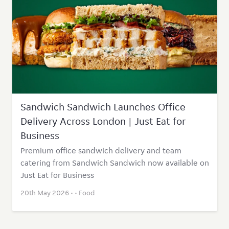
Sandwich Sandwich Launches Office
Delivery Across London | Just Eat for
Business
Premium office sandwich delivery and team
catering from Sandwich Sandwich now available on
Just Eat for Business
20th May 2026 • •
Food