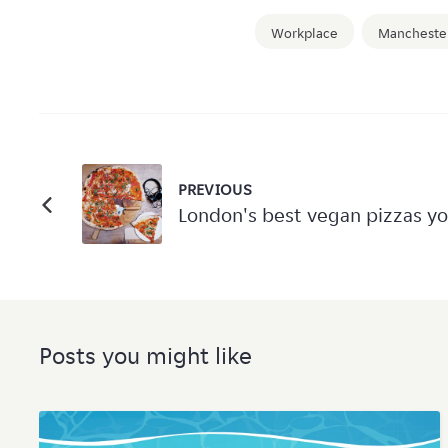
Workplace
Mancheste
PREVIOUS
London's best vegan pizzas yo
Posts you might like