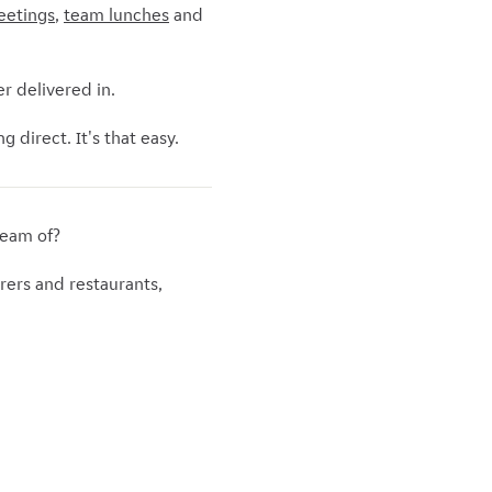
eetings
,
team lunches
and
r delivered in.
 direct. It's that easy.
ream of?
rers and restaurants,
.