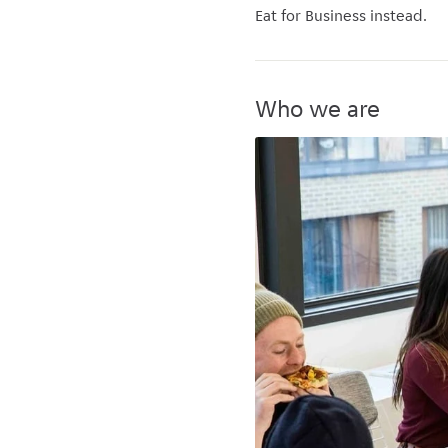
Eat for Business instead.
Who we are