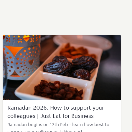
Ramadan 2026: How to support your
colleagues | Just Eat for Business
Ramadan begins on 17th Feb - learn how best to
support your colleagues taking part.