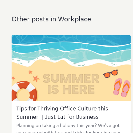
Other posts in Workplace
Tips for Thriving Office Culture this
Summer | Just Eat for Business
Planning on taking a holiday this year? We've got
you covered with tips and tricks for keeping your