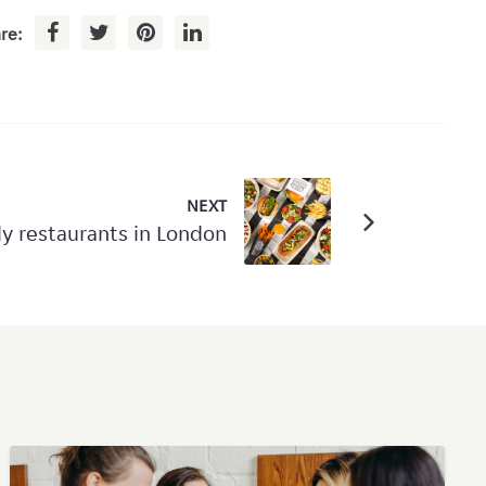
re:
NEXT
ly restaurants in London