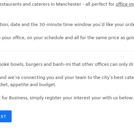
estaurants and caterers in Manchester - all perfect for
office m
tion, date and the 30-minute time window you'd like your orde
your office, on your schedule and all for the same price as going
poké bowls, burgers and banh-mi that other offices can only d
d we're connecting you and your team to the city's best cate
 diet, appetite and budget.
t for Business, simply register your interest your with us below
EST