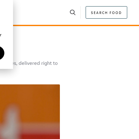
SEARCH FOOD
r
 bites, delivered right to