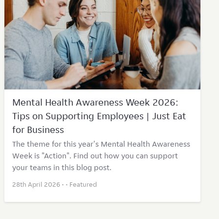
Mental Health Awareness Week 2026:
Tips on Supporting Employees | Just Eat
for Business
The theme for this year's Mental Health Awareness
Week is "Action". Find out how you can support
your teams in this blog post.
28th April 2026 • •
Featured