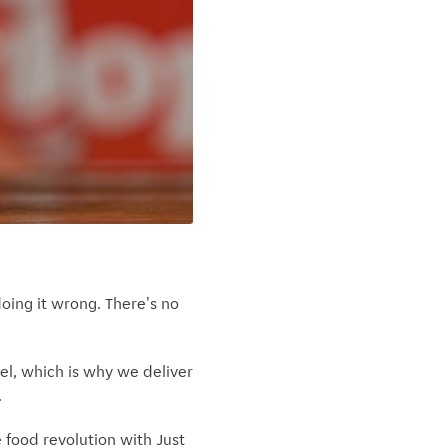
oing it wrong. There's no
uel, which is why we deliver
.
e food revolution with Just