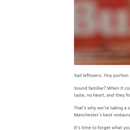
Sad leftovers. Tiny portio
Sound familiar? When it c
taste, no heart, and they f
That's why we're taking a s
Manchester's best restauran
It's time to forget what yo