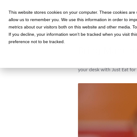
This website stores cookies on your computer. These cookies are u
allow us to remember you. We use this information in order to im
metrics about our visitors both on this website and other media. T
If you decline, your information won’t be tracked when you visit th
January 1, 2019 •
Workplace
•
2
preference not to be tracked.
Bring Manches
Swap office food for good 
your desk with Just Eat for