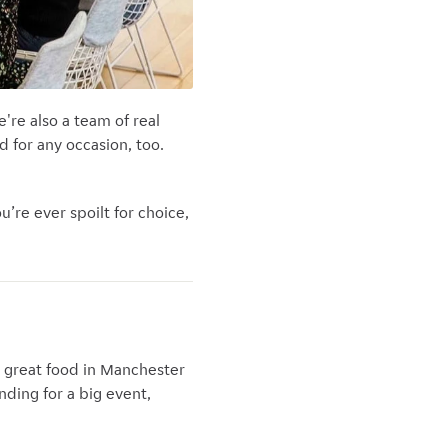
're also a team of real
 for any occasion, too.
’re ever spoilt for choice,
g great food in Manchester
nding for a big event,