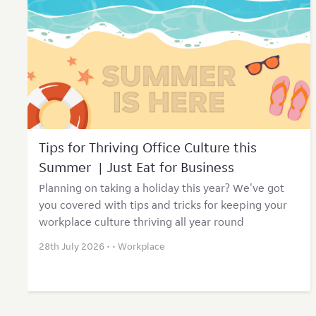
Tips for Thriving Office Culture this
Summer | Just Eat for Business
Planning on taking a holiday this year? We've got
you covered with tips and tricks for keeping your
workplace culture thriving all year round
28th July 2026 • •
Workplace