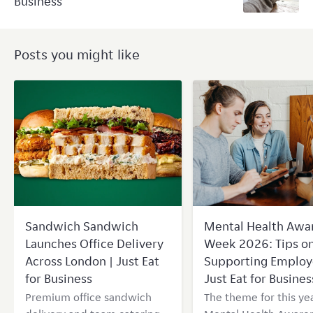
Business
Posts you might like
Sandwich Sandwich
Mental Health Awa
Launches Office Delivery
Week 2026: Tips o
Across London | Just Eat
Supporting Employ
for Business
Just Eat for Busines
Premium office sandwich
The theme for this yea