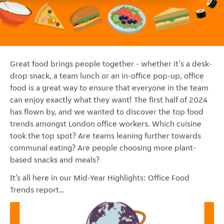
Great food brings people together - whether it's a desk-
drop snack, a team lunch or an in-office pop-up, office
food is a great way to ensure that everyone in the team
can enjoy exactly what they want! The first half of 2024
has flown by, and we wanted to discover the top food
trends amongst London office workers. Which cuisine
took the top spot? Are teams leaning further towards
communal eating? Are people choosing more
plant-
based snacks and meals?
It’s all here in our Mid-Year Highlights: Office Food
Trends report…