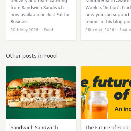
delivery and team catering
Mental Health Aware
from Sandwich Sandwich
Week is "Action". Find
now available on Just Eat for
how you can support 
Business
teams in this blog pos
20th May 2026 • •
Food
28th April 2026 • •
Featu
Other posts in Food
Sandwich Sandwich
The Future of Food: 