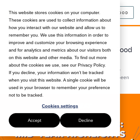
This website stores cookies on your computer.
SEARCH FOOD
These cookies are used to collect information about
how you interact with our website and allow us to
remember you. We use this information in order to
August 5, 2024 •
Food
•
5 min read
improve and customize your browsing experience
Mid-Year Highlights: 2024 Office Food
and for analytics and metrics about our visitors both
Trends | Just Eat for Business
on this website and other media. To find out more
about the cookies we use, see our Privacy Policy.
We've reached the halfway mark of 2024, so we've
If you decline, your information won’t be tracked
taken a look back at the culinary trends that have been
when you visit this website. A single cookie will be
making waves throughout the first half of the year.
used in your browser to remember your preference
not to be tracked.
Cookies settings
Accept
Decline