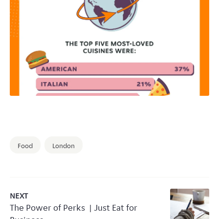
Food
London
NEXT
The Power of Perks | Just Eat for