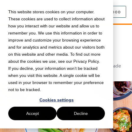
This website stores cookies on your computer.
SEARCH FOOD
These cookies are used to collect information about
how you interact with our website and allow us to
remember you. We use this information in order to
February 13, 2024 •
Food
•
5 min read
improve and customize your browsing experience
Tonkotsu: Authentic Ramen now
and for analytics and metrics about our visitors both
Available | Just Eat for Business
on this website and other media. To find out more
about the cookies we use, see our Privacy Policy.
Freshly-made noodles, flavoursome broths, handmade
If you decline, your information won’t be tracked
gyoza and much more are available to order now!
when you visit this website. A single cookie will be
used in your browser to remember your preference
not to be tracked.
Cookies settings
Accept
Decline