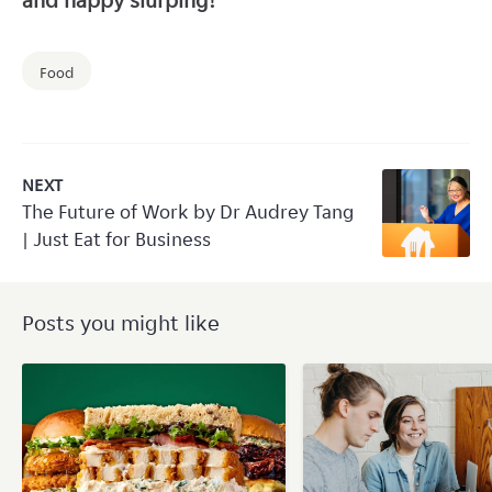
and happy slurping!
Food
NEXT
The Future of Work by Dr Audrey Tang
| Just Eat for Business
Posts you might like