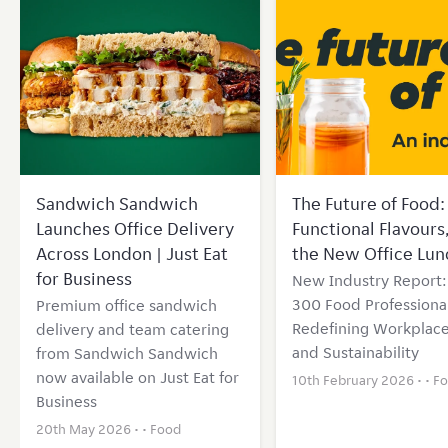
Sandwich Sandwich
The Future of Food: 
Launches Office Delivery
Functional Flavours
Across London | Just Eat
the New Office Lun
for Business
New Industry Report
300 Food Professional
Premium office sandwich
Redefining Workplace
delivery and team catering
and Sustainability
from Sandwich Sandwich
now available on Just Eat for
10th February 2026 • •
F
Business
20th May 2026 • •
Food