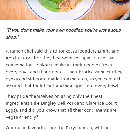
"If you don't make your own noodles, you're just a soup
shop."
A ramen chef said this to Tonkotsu founders Emma and
Ken in 2012 after they first went to Japan. Since that
conversation, Tonkotsu make all their noodles fresh
every day - and that's not all. Their broths, katsu curries,
gyoza and sides are made from scratch, so you can rest
assured that their heart and soul goes into every bowl.
They pride themselves on using only the finest
ingredients (like Dingley Dell Pork and Clarence Court
Eggs), and did you know that all their condiments are
vegan-friendly?
Our menu favourites are the Tokyo ramen, with an