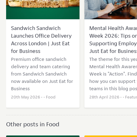
Sandwich Sandwich
Mental Health Awa
Launches Office Delivery
Week 2026: Tips o
Across London | Just Eat
Supporting Employ
for Business
Just Eat for Busines
Premium office sandwich
The theme for this yea
delivery and team catering
Mental Health Aware
from Sandwich Sandwich
Week is "Action". Find
now available on Just Eat for
how you can support 
Business
teams in this blog pos
20th May 2026 • •
Food
28th April 2026 • •
Featu
Other posts in Food