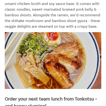
umami c
hicken broth and soy sauce base. It comes with
classic noodles, sweet-marinated braised pork belly &
bamboo shoots. Alongside the ramen, we'd recommend
the shiitake mushroom and bamboo shoot gyoza - these
veggie delights are
steamed on top with a crispy base.
Order your next team lunch from Tonkotsu -