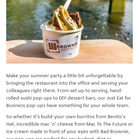
Make your summer party a little bit unforgettable by
bringing the restaurant into the office and serving your
colleagues right there. From set up to serving, hand-
rolled sushi pop-ups to DIY dessert bars, our Just Eat for
Business pop-ups have something for your whole team.
So whether it's build-your-own burritos from Benito's
Hat, incredible mac 'n' cheese from Mac To The Future or
ice-cream made in front of your eyes with Bad Brownie,
our pop-ups are perfect for any budget, diet or