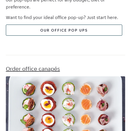
preference.
Want to find your ideal office pop-up? Just start here.
OUR OFFICE POP UPS
Order office canapés