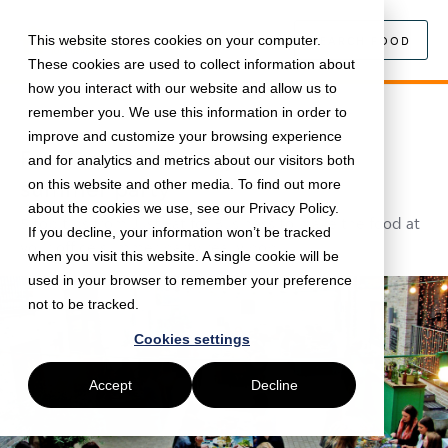
This website stores cookies on your computer.
SEARCH FOOD
These cookies are used to collect information about
how you interact with our website and allow us to
remember you. We use this information in order to
March 11, 2019 •
Workplace
•
3 min read
improve and customize your browsing experience
Food essentials for your office
and for analytics and metrics about our visitors both
summer party
on this website and other media. To find out more
about the cookies we use, see our Privacy Policy.
5 top tips from Just Eat for Business to make the food at
If you decline, your information won’t be tracked
your office summer party really pop.
when you visit this website. A single cookie will be
used in your browser to remember your preference
not to be tracked.
Cookies settings
Accept
Decline