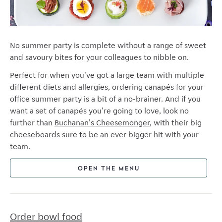
No summer party is complete without a range of sweet
and savoury bites for your colleagues to nibble on.
Perfect for when you've got a large team with multiple
different diets and allergies, ordering canapés for your
office summer party is a bit of a no-brainer. And if you
want a set of canapés you're going to love, look no
further than
Buchanan's Cheesemonger
, with their big
cheeseboards sure to be an ever bigger hit with your
team.
OPEN THE MENU
Order bowl food