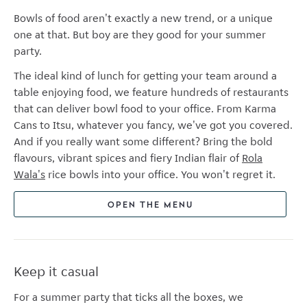
Bowls of food aren't exactly a new trend, or a unique
one at that. But boy are they good for your summer
party.
The ideal kind of lunch for getting your team around a
table enjoying food, we feature hundreds of restaurants
that can deliver bowl food to your office. From Karma
Cans to Itsu, whatever you fancy, we've got you covered.
And if you really want some different? Bring the bold
flavours, vibrant spices and fiery Indian flair of
Rola
Wala's
rice bowls into your office. You won't regret it.
OPEN THE MENU
Keep it casual
For a summer party that ticks all the boxes, we