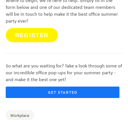
where to begin, we're here to help. Simply fill in the
form below and one of our dedicated team members
will be in touch to help make it the best office summer
party ever!
REGISTER
So what are you waiting for? Take a look through some of
our incredible office pop-ups for your summer party -
and make it the best one yet!
GET STARTED
Workplace