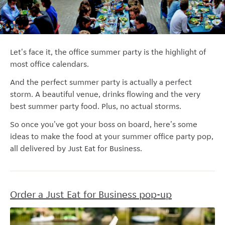
Let's face it, the office summer party is the highlight of
most office calendars.
And the perfect summer party is actually a perfect
storm. A beautiful venue, drinks flowing and the very
best summer party food. Plus, no actual storms.
So once you've got your boss on board, here's some
ideas to make the food at your summer office party pop,
all delivered by Just Eat for Business.
Order a Just Eat for Business pop-up