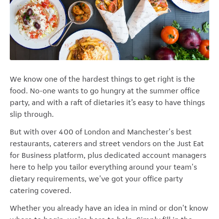
We know one of the hardest things to get right is the
food. No-one wants to go hungry at the summer office
party, and with a raft of dietaries it’s easy to have things
slip through.
But with over 400 of London and Manchester's best
restaurants, caterers and street vendors on the Just Eat
for Business platform, plus dedicated account managers
here to help you tailor everything around your team's
dietary requirements, we've got your office party
catering covered.
Whether you already have an idea in mind or don't know