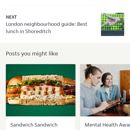
NEXT
London neighbourhood guide: Best
lunch in Shoreditch
Posts you might like
Sandwich Sandwich
Mental Health Awa