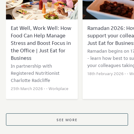
Eat Well, Work Well: How
Ramadan 2026: Ho
Food Can Help Manage
support your collea
Stress and Boost Focus in
Just Eat for Busines
the Office | Just Eat for
Ramadan begins on 1
Business
- learn how best to s
your colleagues taking
In partnership with
Registered Nutritionist
18th February 2026 • •
Wo
Charlotte Radcliffe
25th March 2026 • •
Workplace
SEE MORE