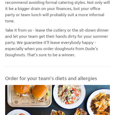
recommend avoiding formal catering styles. Not only will
it be a bigger drain on your finances, but your office
party or team lunch will probably suit a more informal
tone.
Take it from us - leave the cutlery or the sit-down dinner
and let your team get their hands dirty for your summer
party. We guarantee it’ll leave everybody happy -
especially when you order doughnuts from Dude's
Doughnuts. That's sure to be a winner.
Order for your team's diets and allergies