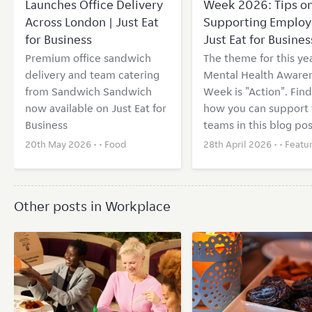
Launches Office Delivery
Week 2026: Tips o
Across London | Just Eat
Supporting Employ
for Business
Just Eat for Busines
Premium office sandwich
The theme for this yea
delivery and team catering
Mental Health Aware
from Sandwich Sandwich
Week is "Action". Find
now available on Just Eat for
how you can support 
Business
teams in this blog pos
20th May 2026 • •
Food
28th April 2026 • •
Featu
Other posts in Workplace