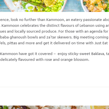
rience, look no further than Kammoon, an eatery passionate abo
ammoon celebrates the distinct flavours of Lebanon using an
ques and locally sourced produce. For those with an agenda for
s, baba ghanoush bowls and za'tar skewers. Big meeting comin
els, pittas and more and get it delivered on time with Just Eat 
Kammoon have got it covered – enjoy sticky-sweet Baklava, t
elicately flavoured with rose and orange blossom.