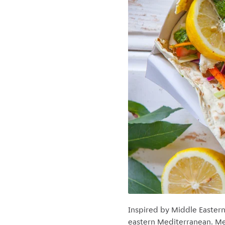
Inspired by Middle Eastern 
eastern Mediterranean. Mea