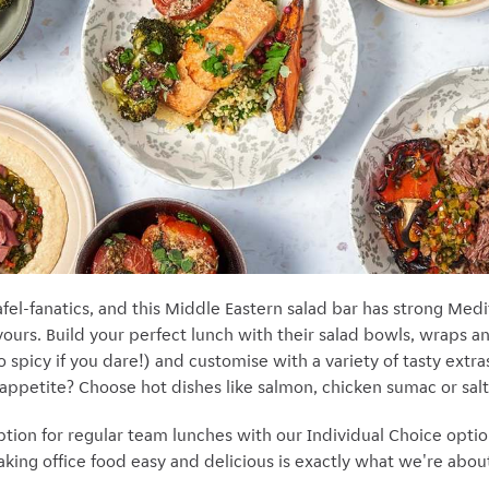
fel-fanatics, and this Middle Eastern salad bar has strong Med
avours. Build your perfect lunch with their salad bowls, wraps 
(go spicy if you dare!) and customise with a variety of tasty ext
 appetite? Choose hot dishes like salmon, chicken sumac or salt
ption for regular team lunches with our Individual Choice opti
ing office food easy and delicious is exactly what we're about 