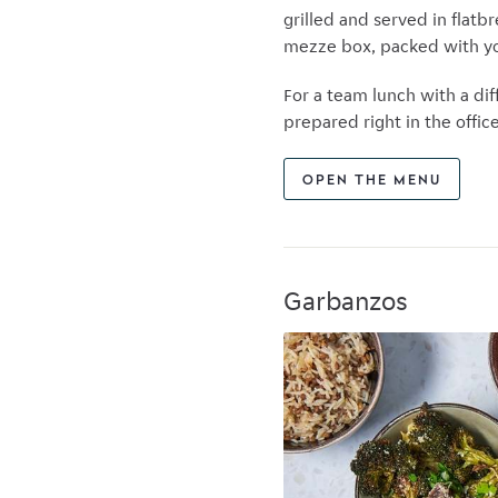
grilled and served in flatbr
mezze box, packed with yo
For a team lunch with a di
prepared right in the offi
OPEN THE MENU
Garbanzos