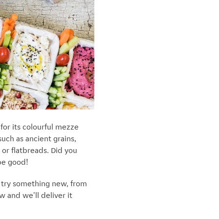
or its colourful mezze
such as ancient grains,
 or flatbreads. Did you
 be good!
o try something new, from
 and we'll deliver it