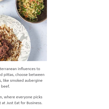
iterranean influences to
and pittas, choose between
ras, like smoked aubergine
 beef.
on, where everyone picks
at Just Eat for Business.