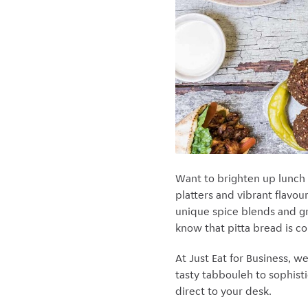
Want to brighten up lunch
platters and vibrant flavour
unique spice blends and gri
know that pitta bread is c
At Just Eat for Business, 
tasty tabbouleh to sophisti
direct to your desk.