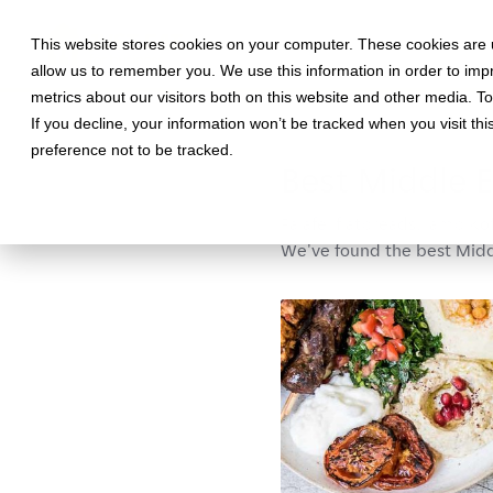
This website stores cookies on your computer. These cookies are u
allow us to remember you. We use this information in order to im
metrics about our visitors both on this website and other media. T
If you decline, your information won’t be tracked when you visit th
February 18, 2020 •
Food
•
3 mi
preference not to be tracked.
Best Middle E
Falafel flatbreads, lamb Ko
We've found the best Middl