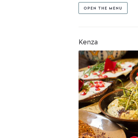
OPEN THE MENU
Kenza