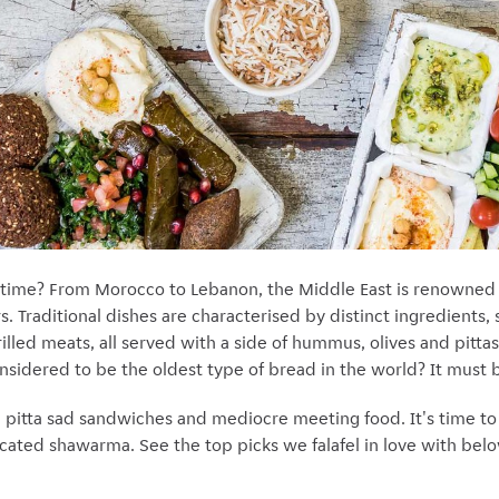
 time? From Morocco to Lebanon, the Middle East is renowned f
s. Traditional dishes are characterised by distinct ingredients, 
lled meats, all served with a side of hummus, olives and pittas
onsidered to be the oldest type of bread in the world? It must
we pitta sad sandwiches and mediocre meeting food. It's time t
cated shawarma. See the top picks we falafel in love with below