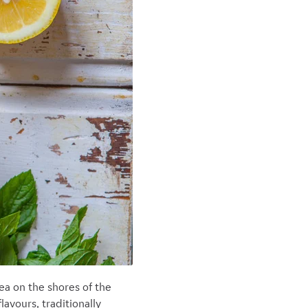
ea on the shores of the
avours, traditionally