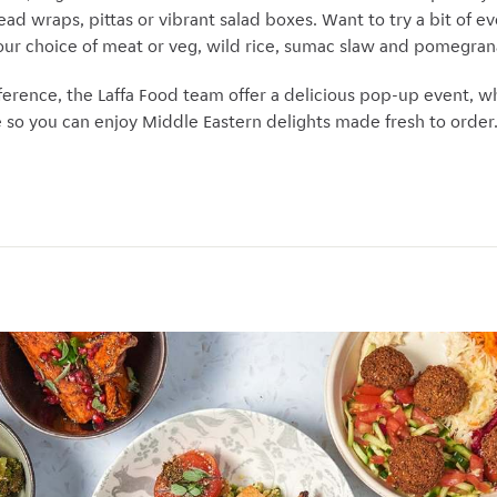
ead wraps, pittas or vibrant salad boxes. Want to try a bit of ev
ur choice of meat or veg, wild rice, sumac slaw and pomegran
fference, the Laffa Food team offer a delicious pop-up event, 
ce so you can enjoy Middle Eastern delights made fresh to order