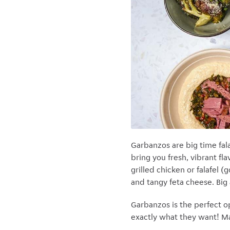
Garbanzos are big time fala
bring you fresh, vibrant fl
grilled chicken or falafel 
and tangy feta cheese. Big
Garbanzos is the perfect o
exactly what they want! Mak