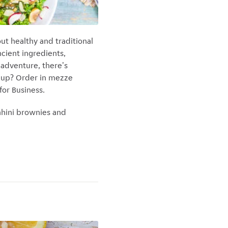
ut healthy and traditional
cient ingredients,
 adventure, there's
g up? Order in mezze
for Business.
ahini brownies and