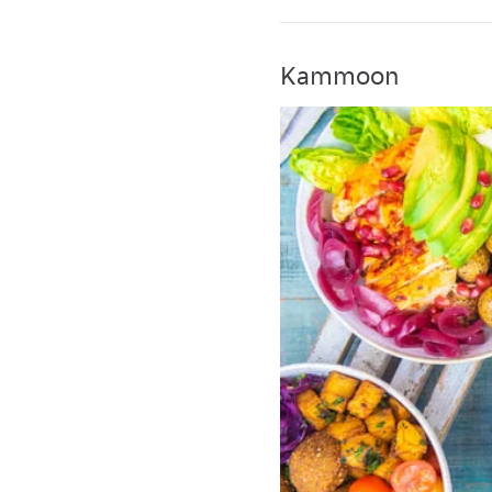
Kammoon