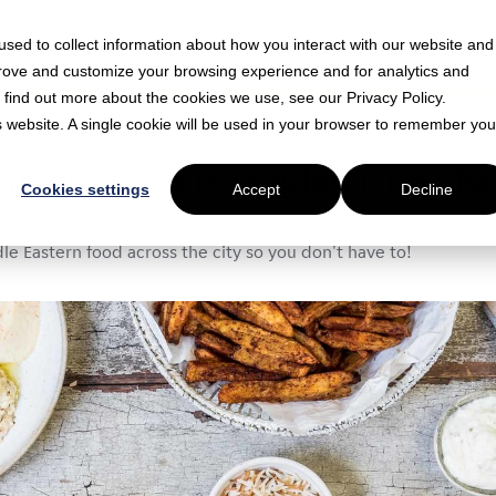
sed to collect information about how you interact with our website and
prove and customize your browsing experience and for analytics and
o find out more about the cookies we use, see our Privacy Policy.
is website. A single cookie will be used in your browser to remember you
n read
astern Food in London | Just Ea
Cookies settings
Accept
Decline
ftas, halloumi pittas and all the hummus you could ever dream o
e Eastern food across the city so you don't have to!