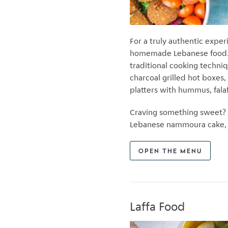
For a truly authentic expe
homemade Lebanese food. K
traditional cooking techni
charcoal grilled hot boxe
platters with hummus, falaf
Craving something sweet? 
Lebanese nammoura cake, d
OPEN THE MENU
Laffa Food