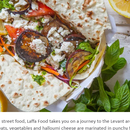
street food, Laffa Food takes you on a journey to the Levant ar
ts, vegetables and halloumi cheese are marinated in punchy fl