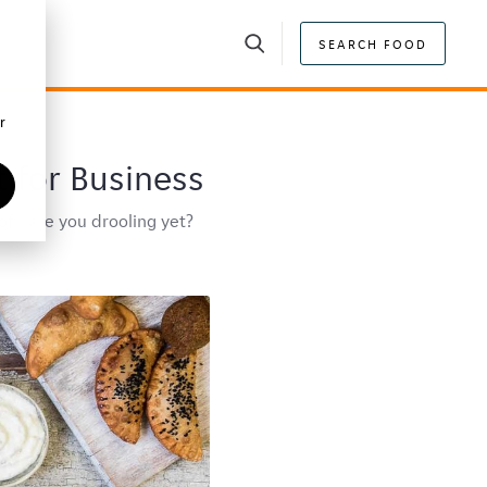
SEARCH FOOD
r
t for Business
f... are you drooling yet?