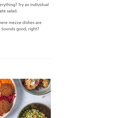
erything? Try an individual
ate salad.
where mezze dishes are
. Sounds good, right?