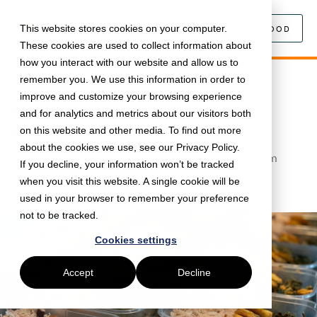
This website stores cookies on your computer.
SEARCH FOOD
These cookies are used to collect information about
how you interact with our website and allow us to
remember you. We use this information in order to
November 9, 2020 •
Interviews
•
5 min read
improve and customize your browsing experience
Delivering meals to schools with
and for analytics and metrics about our visitors both
Mission Kitchen
on this website and other media. To find out more
about the cookies we use, see our Privacy Policy.
We've partnered with Mission Kitchen to help them
If you decline, your information won’t be tracked
deliver nutritious meals to schools and fight food
when you visit this website. A single cookie will be
poverty, while supporting local food businesses.
used in your browser to remember your preference
not to be tracked.
Cookies settings
Accept
Decline