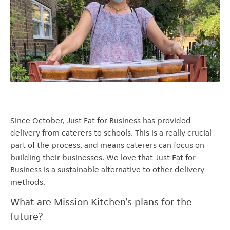
Since October, Just Eat for Business has provided
delivery from caterers to schools. This is a really crucial
part of the process, and means caterers can focus on
building their businesses. We love that Just Eat for
Business is a sustainable alternative to other delivery
methods.
What are Mission Kitchen’s plans for the
future?