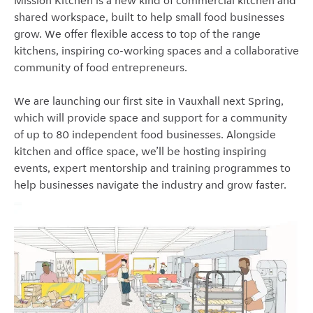
Mission Kitchen is a new kind of commercial kitchen and
shared workspace, built to help small food businesses
grow. We offer flexible access to top of the range
kitchens, inspiring co-working spaces and a collaborative
community of food entrepreneurs.
We are launching our first site in Vauxhall next Spring,
which will provide space and support for a community
of up to 80 independent food businesses. Alongside
kitchen and office space, we’ll be hosting inspiring
events, expert mentorship and training programmes to
help businesses navigate the industry and grow faster.