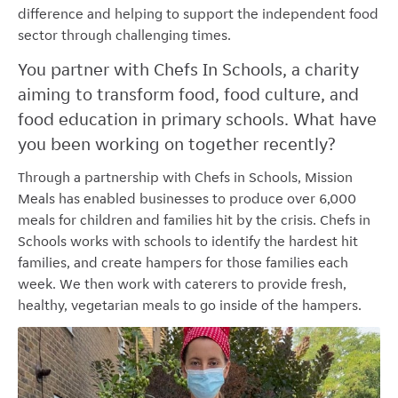
difference and helping to support the independent food
sector through challenging times.
You partner with Chefs In Schools, a charity
aiming to transform food, food culture, and
food education in primary schools. What have
you been working on together recently?
Through a partnership with Chefs in Schools, Mission
Meals has enabled businesses to produce over 6,000
meals for children and families hit by the crisis. Chefs in
Schools works with schools to identify the hardest hit
families, and create hampers for those families each
week. We then work with caterers to provide fresh,
healthy, vegetarian meals to go inside of the hampers.