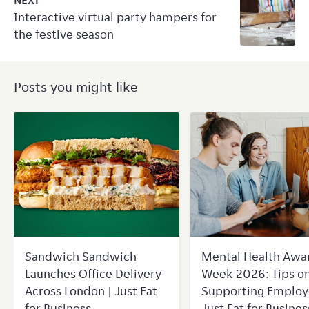
NEXT
Interactive virtual party hampers for
the festive season
Posts you might like
Sandwich Sandwich
Mental Health Awa
Launches Office Delivery
Week 2026: Tips o
Across London | Just Eat
Supporting Employ
for Business
Just Eat for Busines