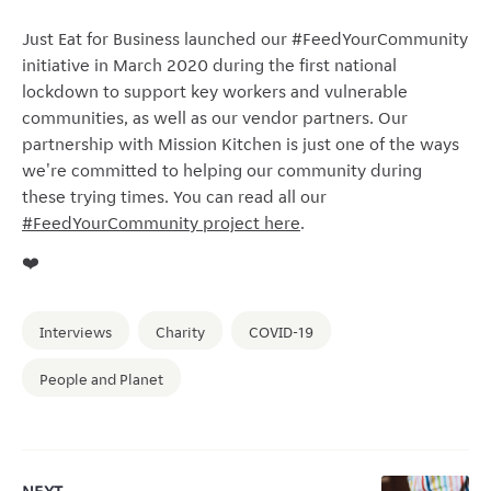
Just Eat for Business launched our #FeedYourCommunity
initiative in March 2020 during the first national
lockdown to support key workers and vulnerable
communities, as well as our vendor partners. Our
partnership with Mission Kitchen is just one of the ways
we're committed to helping our community during
these trying times. You can read all our
#FeedYourCommunity project here
.
❤️
Interviews
Charity
COVID-19
People and Planet