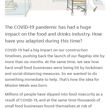
The COVID-19 pandemic has had a huge
impact on the food and drinks industry. How
have you adapted during this time?
COVID-19 had a big impact on our construction
timelines, pushing back the launch of our flagship site by
more than six months. At the same time, we saw how
hard small food businesses were being hit by lockdown
and social distancing measures. So we wanted to do
something immediate to help. That’s how the idea for
Mission Meals was born.
Millions of people have slipped into food insecurity as a
result of COVID-19, and at the same time thousands of
small food businesses found themselves at risk of