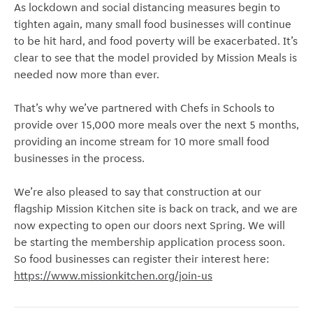
As lockdown and social distancing measures begin to
tighten again, many small food businesses will continue
to be hit hard, and food poverty will be exacerbated. It’s
clear to see that the model provided by Mission Meals is
needed now more than ever.
That’s why we’ve partnered with Chefs in Schools to
provide over 15,000 more meals over the next 5 months,
providing an income stream for 10 more small food
businesses in the process.
We’re also pleased to say that construction at our
flagship Mission Kitchen site is back on track, and we are
now expecting to open our doors next Spring. We will
be starting the membership application process soon.
So food businesses can register their interest here:
https://www.missionkitchen.org/join-us