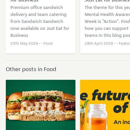
Premium office sandwich
The theme for this yea
delivery and team catering
Mental Health Aware
from Sandwich Sandwich
Week is "Action". Find
now available on Just Eat for
how you can support 
Business
teams in this blog pos
20th May 2026 • •
Food
28th April 2026 • •
Featu
Other posts in Food