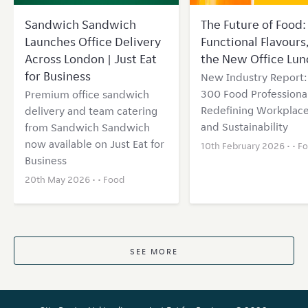
Sandwich Sandwich
The Future of Food: 
Launches Office Delivery
Functional Flavours
Across London | Just Eat
the New Office Lun
for Business
New Industry Report
300 Food Professional
Premium office sandwich
Redefining Workplace
delivery and team catering
and Sustainability
from Sandwich Sandwich
now available on Just Eat for
10th February 2026 • •
F
Business
20th May 2026 • •
Food
SEE MORE