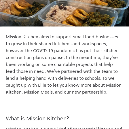
Mission Kitchen aims to support small food businesses
to grow in their shared kitchens and workspaces,
however the COVID-19 pandemic has put their kitchen
construction plans on pause. In the meantime, they've
been working on some charitable projects that help
feed those in need. We've partnered with the team to
lend a helping hand with deliveries to schools, so we
caught up with Ellie to let you know more about Mission
Kitchen, Mission Meals, and our new partnership.
What is Mission Kitchen?