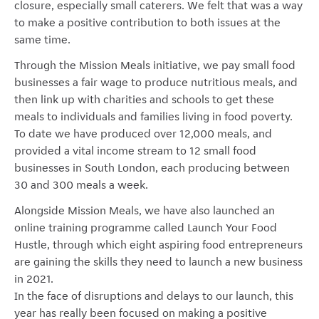
closure, especially small caterers. We felt that was a way
to make a positive contribution to both issues at the
same time.
Through the Mission Meals initiative, we pay small food
businesses a fair wage to produce nutritious meals, and
then link up with charities and schools to get these
meals to individuals and families living in food poverty.
To date we have produced over 12,000 meals, and
provided a vital income stream to 12 small food
businesses in South London, each producing between
30 and 300 meals a week.
Alongside Mission Meals, we have also launched an
online training programme called Launch Your Food
Hustle, through which eight aspiring food entrepreneurs
are gaining the skills they need to launch a new business
in 2021.
In the face of disruptions and delays to our launch, this
year has really been focused on making a positive