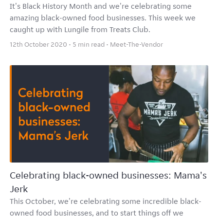
It's Black History Month and we're celebrating some
amazing black-owned food businesses. This week we
caught up with Lungile from Treats Club.
12th October 2020 • 5 min read •
Meet-The-Vendor
Celebrating black-owned businesses: Mama's
Jerk
This October, we're celebrating some incredible black-
owned food businesses, and to start things off we