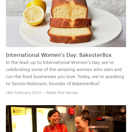
International Women's Day: BakesterBox
In the lead-up to International Women's Day, we're
celebrating some of the amazing women who own and
run the food businesses you love. Today, we're speaking
to Tamsin Robinson, founder of BakesterBox!
18th February 2021 • •
Meet-The-Vendor