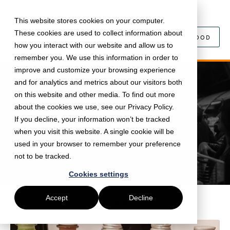
This website stores cookies on your computer.
These cookies are used to collect information about
SEARCH FOOD
how you interact with our website and allow us to
remember you. We use this information in order to
improve and customize your browsing experience
and for analytics and metrics about our visitors both
on this website and other media. To find out more
about the cookies we use, see our Privacy Policy.
If you decline, your information won’t be tracked
meet-the-vendor
when you visit this website. A single cookie will be
used in your browser to remember your preference
not to be tracked.
Cookies settings
Accept
Decline
Our latest posts in
Meet-The-Vendor