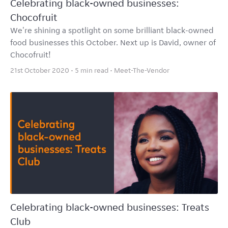
Celebrating black-owned businesses:
Chocofruit
We're shining a spotlight on some brilliant black-owned
food businesses this October. Next up is David, owner of
Chocofruit!
21st October 2020 • 5 min read •
Meet-The-Vendor
Celebrating black-owned businesses: Treats
Club