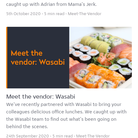
caught up with Adrian from Mama's Jerk.
5th October 2020 • 5 min read •
Meet-The-Vendor
Meet the vendor: Wasabi
We've recently partnered with Wasabi to bring your
colleagues delicious office lunches. We caught up with
the Wasabi team to find out what's been going on
behind the scenes.
24th September 2020 • 5 min read •
Meet-The-Vendor