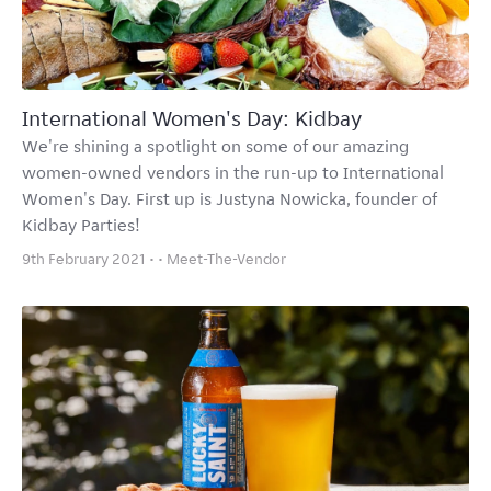
International Women's Day: Kidbay
We're shining a spotlight on some of our amazing
women-owned vendors in the run-up to International
Women's Day. First up is Justyna Nowicka, founder of
Kidbay Parties!
9th February 2021 • •
Meet-The-Vendor