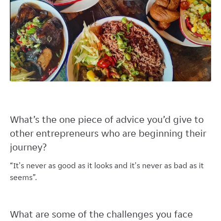
What’s the one piece of advice you’d give to
other entrepreneurs who are beginning their
journey?
“It's never as good as it looks and it's never as bad as it
seems”.
What are some of the challenges you face