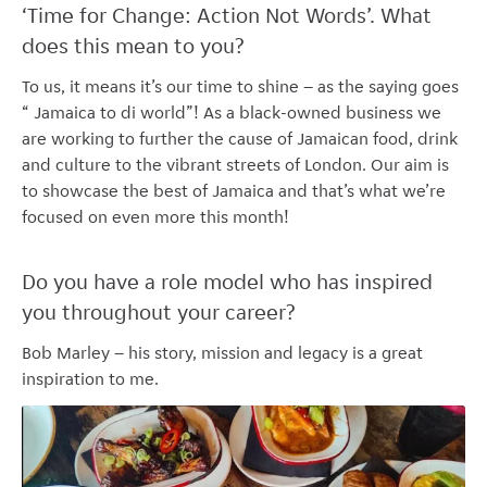
‘Time for Change: Action Not Words’. What
does this mean to you?
To us, it means it’s our time to shine – as the saying goes
“ Jamaica to di world”! As a black-owned business we
are working to further the cause of Jamaican food, drink
and culture to the vibrant streets of London. Our aim is
to showcase the best of Jamaica and that’s what we’re
focused on even more this month!
Do you have a role model who has inspired
you throughout your career?
Bob Marley – his story, mission and legacy is a great
inspiration to me.