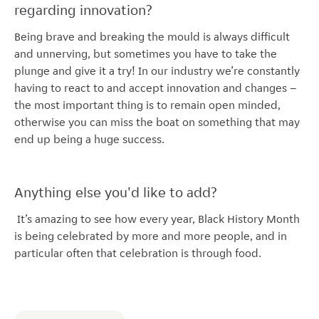
regarding innovation?
Being brave and breaking the mould is always difficult
and unnerving, but sometimes you have to take the
plunge and give it a try! In our industry we’re constantly
having to react to and accept innovation and changes –
the most important thing is to remain open minded,
otherwise you can miss the boat on something that may
end up being a huge success.
Anything else you'd like to add?
It’s amazing to see how every year, Black History Month
is being celebrated by more and more people, and in
particular often that celebration is through food.