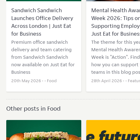
Sandwich Sandwich
Mental Health Awa
Launches Office Delivery
Week 2026: Tips o
Across London | Just Eat
Supporting Employ
for Business
Just Eat for Busines
Premium office sandwich
The theme for this yea
delivery and team catering
Mental Health Aware
from Sandwich Sandwich
Week is "Action". Find
now available on Just Eat for
how you can support 
Business
teams in this blog pos
20th May 2026 • •
Food
28th April 2026 • •
Featu
Other posts in Food