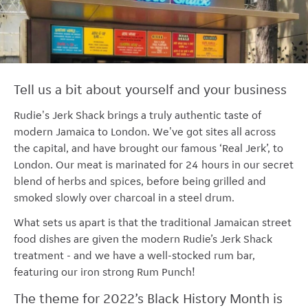
Tell us a bit about yourself and your business
Rudie's Jerk Shack brings a truly authentic taste of
modern Jamaica to London. We've got sites all across
the capital, and have brought our famous ‘Real Jerk’, to
London. Our meat is marinated for 24 hours in our secret
blend of herbs and spices, before being grilled and
smoked slowly over charcoal in a steel drum.
What sets us apart is that the traditional Jamaican street
food dishes are given the modern Rudie’s Jerk Shack
treatment - and we have a well-stocked rum bar,
featuring our iron strong Rum Punch!
The theme for 2022’s Black History Month is