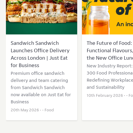
Sandwich Sandwich
The Future of Food: 
Launches Office Delivery
Functional Flavours
Across London | Just Eat
the New Office Lun
for Business
New Industry Report
300 Food Professional
Premium office sandwich
Redefining Workplace
delivery and team catering
and Sustainability
from Sandwich Sandwich
now available on Just Eat for
10th February 2026 • •
F
Business
20th May 2026 • •
Food