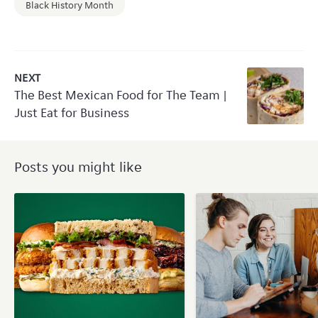
Black History Month
NEXT
The Best Mexican Food for The Team |
Just Eat for Business
Posts you might like