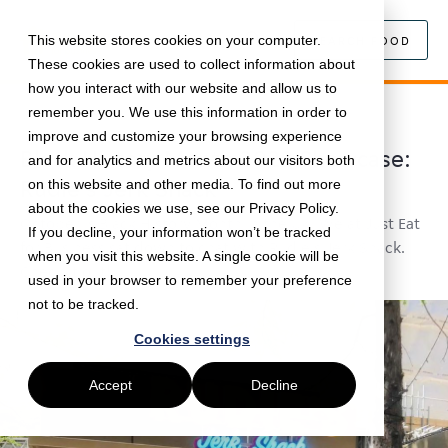
This website stores cookies on your computer.
SEARCH FOOD
These cookies are used to collect information about
how you interact with our website and allow us to
remember you. We use this information in order to
October 25, 2022 •
Black History Month
•
5 min read
improve and customize your browsing experience
Black History Month 2022 Showcase:
and for analytics and metrics about our visitors both
Rudie's Jerk Shack
on this website and other media. To find out more
about the cookies we use, see our Privacy Policy.
October is Black History Month in the UK. We at Just Eat
If you decline, your information won’t be tracked
for Business sat down to chat with Rudie's Jerk Shack.
when you visit this website. A single cookie will be
Check it out!
used in your browser to remember your preference
not to be tracked.
Cookies settings
Accept
Decline