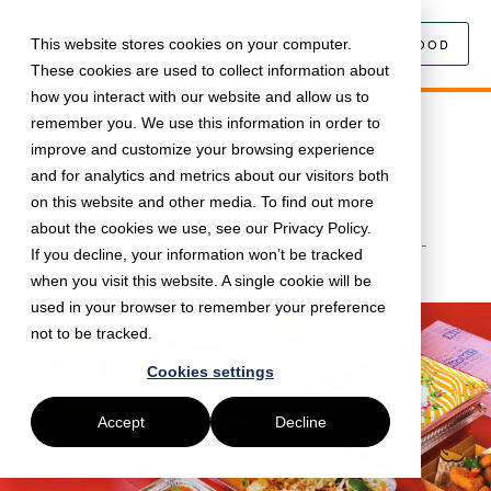
This website stores cookies on your computer.
SEARCH FOOD
These cookies are used to collect information about
how you interact with our website and allow us to
remember you. We use this information in order to
May 14, 2024 •
Food
•
5 min read
improve and customize your browsing experience
Brand-new Bundles from HOP
and for analytics and metrics about our visitors both
Vietnamese | Just Eat for Business
on this website and other media. To find out more
about the cookies we use, see our Privacy Policy.
These great value bundles are perfect for your mid-
If you decline, your information won’t be tracked
week office lunch!
when you visit this website. A single cookie will be
used in your browser to remember your preference
not to be tracked.
Cookies settings
Accept
Decline