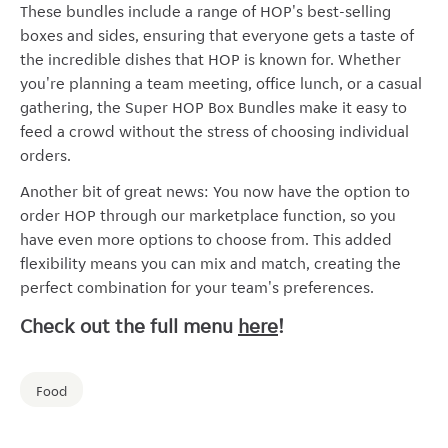
These bundles include a range of HOP's best-selling
boxes and sides, ensuring that everyone gets a taste of
the incredible dishes that HOP is known for. Whether
you're planning a team meeting, office lunch, or a casual
gathering, the Super HOP Box Bundles make it easy to
feed a crowd without the stress of choosing individual
orders.
Another bit of great news: You now have the option to
order HOP through our marketplace function, so you
have even more options to choose from. This added
flexibility means you can mix and match, creating the
perfect combination for your team's preferences.
Check out the full menu
here
!
Food