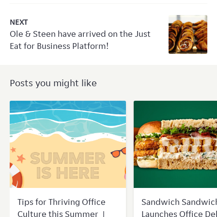
NEXT
Ole & Steen have arrived on the Just
Eat for Business Platform!
Posts you might like
Tips for Thriving Office
Sandwich Sandwic
Culture this Summer |
Launches Office De