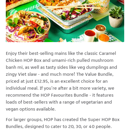
Enjoy their best-selling mains like the classic Caramel
Chicken HOP Box and umami-rich pulled mushroom
banh mi, as well as tasty sides like veg dumplings and
zingy Viet slaw - and much more! The Value Bundle,
priced at just £12.95, is an excellent choice for an
individual meal. If you're after a bit more variety, we
recommend the HOP Favourites Bundle - it features
loads of best-sellers with a range of vegetarian and
vegan options available.
For larger groups, HOP has created the Super HOP Box
Bundles, designed to cater to 20, 30, or 40 people.