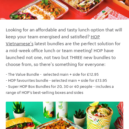
Looking for an affordable and tasty lunch option that will
keep your team energised and satisfied?
HOP
Vietnamese's
latest bundles are the perfect solution for
a mid-week office lunch or team meeting! HOP have
launched not one, not two but THREE new bundles to
choose from, so there's something for everyone:
- The Value Bundle - selected main + side for £12.95
- HOP favourites bundle - selected main + side for £13.95
- Super HOP Box Bundles for 20, 30 or 40 people - includes a
range of HOP's best-selling boxes and sides