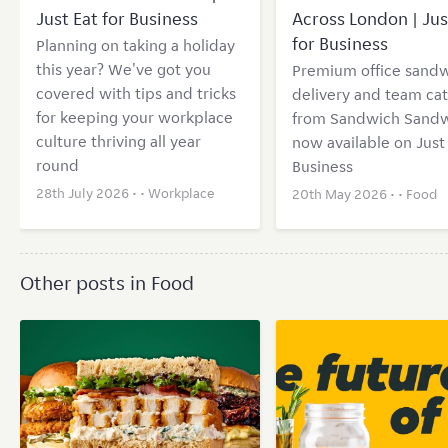
Just Eat for Business
Across London | Jus
for Business
Planning on taking a holiday
this year? We've got you
Premium office sand
covered with tips and tricks
delivery and team cat
for keeping your workplace
from Sandwich Sand
culture thriving all year
now available on Just 
round
Business
28th July 2026 • •
Workplace
20th May 2026 • •
Food
Other posts in Food