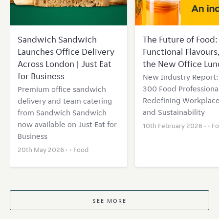
Sandwich Sandwich
The Future of Food: 
Launches Office Delivery
Functional Flavours
Across London | Just Eat
the New Office Lun
for Business
New Industry Report
300 Food Professional
Premium office sandwich
Redefining Workplace
delivery and team catering
and Sustainability
from Sandwich Sandwich
now available on Just Eat for
10th February 2026 • •
F
Business
20th May 2026 • •
Food
SEE MORE