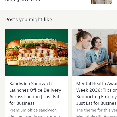
Posts you might like
Sandwich Sandwich
Mental Health Awa
Launches Office Delivery
Week 2026: Tips o
Across London | Just Eat
Supporting Employ
for Business
Just Eat for Busines
Premium office sandwich
The theme for this yea
delivery and team catering
Mental Health Aware