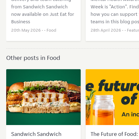
from Sandwich Sandwich
Week is "Action". Find
now available on Just Eat for
how you can support 
Business
teams in this blog pos
20th May 2026 • •
Food
28th April 2026 • •
Featu
Other posts in Food
Sandwich Sandwich
The Future of Food: 