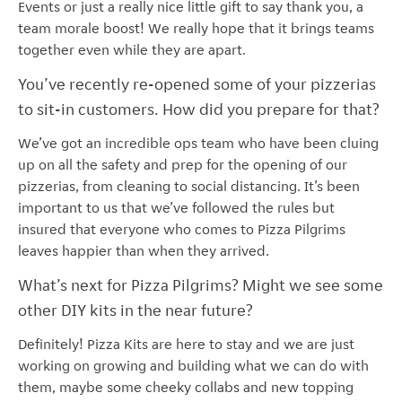
Events or just a really nice little gift to say thank you, a
team morale boost! We really hope that it brings teams
together even while they are apart.
You’ve recently re-opened some of your pizzerias
to sit-in customers. How did you prepare for that?
We’ve got an incredible ops team who have been cluing
up on all the safety and prep for the opening of our
pizzerias, from cleaning to social distancing. It’s been
important to us that we’ve followed the rules but
insured that everyone who comes to Pizza Pilgrims
leaves happier than when they arrived.
What’s next for Pizza Pilgrims? Might we see some
other DIY kits in the near future?
Definitely! Pizza Kits are here to stay and we are just
working on growing and building what we can do with
them, maybe some cheeky collabs and new topping