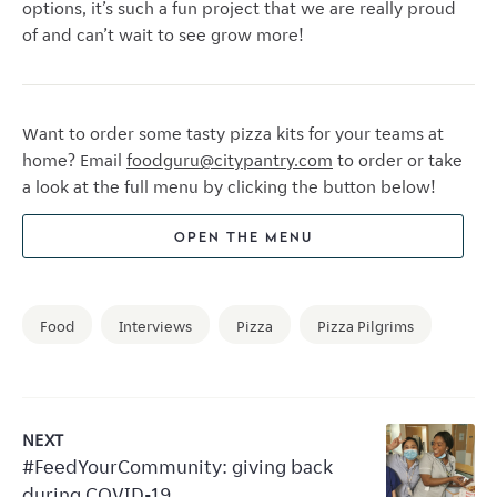
options, it’s such a fun project that we are really proud
of and can’t wait to see grow more!
Want to order some tasty pizza kits for your teams at
home? Email
foodguru@citypantry.com
to order or take
a look at the full menu by clicking the button below!
OPEN THE MENU
Food
Interviews
Pizza
Pizza Pilgrims
NEXT
#FeedYourCommunity: giving back
during COVID-19