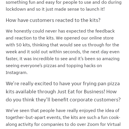
something fun and easy for people to use and do during
lockdown and so it just made sense to launch it!
How have customers reacted to the kits?
We honestly could never has expected the feedback
and reaction to the kits. We opened our online store
with 50 kits, thinking that would see us through for the
week and it sold out within seconds, the next day even
faster, it was incredible to see and it’s been so amazing
seeing everyone’s pizzas and topping hacks on
Instagram.
We’re really excited to have your frying pan pizza
kits available through Just Eat for Business! How
do you think they’ll benefit corporate customers?
We’ve seen that people have really enjoyed the idea of
together-but-apart events, the kits are such a fun cook-
along activity for companies to do over Zoom for Virtual