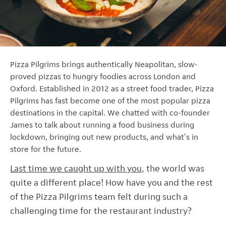
Pizza Pilgrims brings authentically Neapolitan, slow-
proved pizzas to hungry foodies across London and
Oxford. Established in 2012 as a street food trader, Pizza
Pilgrims has fast become one of the most popular pizza
destinations in the capital.
We chatted with co-founder
James to talk about running a food business during
lockdown, bringing out new products, and what's in
store for the future.
Last time we caught up with you
, the world was
quite a different place! How have you and the rest
of the Pizza Pilgrims team felt during such a
challenging time for the restaurant industry?