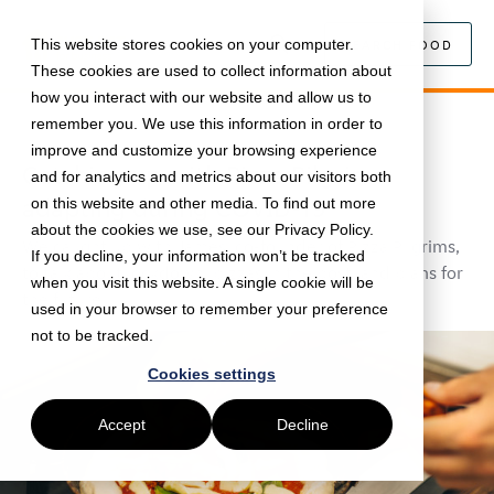
This website stores cookies on your computer.
SEARCH FOOD
These cookies are used to collect information about
how you interact with our website and allow us to
remember you. We use this information in order to
August 4, 2020 •
Food
•
5 min read
improve and customize your browsing experience
Catching up with Pizza Pilgrims:
and for analytics and metrics about our visitors both
adapting during COVID-19
on this website and other media. To find out more
about the cookies we use, see our Privacy Policy.
We caught up with James, co-founder of Pizza Pilgrims,
If you decline, your information won’t be tracked
to talk about lockdown, pizzas in the post, and plans for
when you visit this website. A single cookie will be
the future.
used in your browser to remember your preference
not to be tracked.
Cookies settings
Accept
Decline