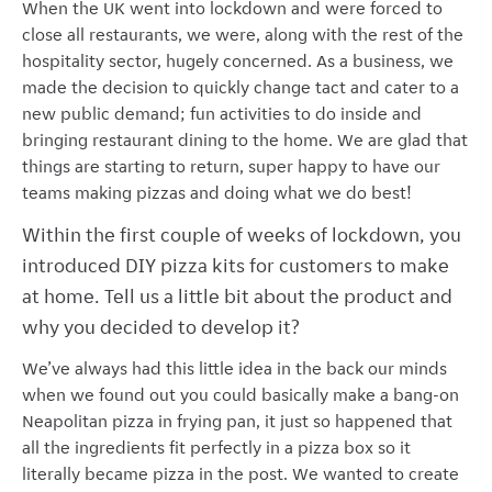
When the UK went into lockdown and were forced to
close all restaurants, we were, along with the rest of the
hospitality sector, hugely concerned. As a business, we
made the decision to quickly change tact and cater to a
new public demand; fun activities to do inside and
bringing restaurant dining to the home. We are glad that
things are starting to return, super happy to have our
teams making pizzas and doing what we do best!
Within the first couple of weeks of lockdown, you
introduced DIY pizza kits for customers to make
at home. Tell us a little bit about the product and
why you decided to develop it?
We’ve always had this little idea in the back our minds
when we found out you could basically make a bang-on
Neapolitan pizza in frying pan, it just so happened that
all the ingredients fit perfectly in a pizza box so it
literally became pizza in the post. We wanted to create