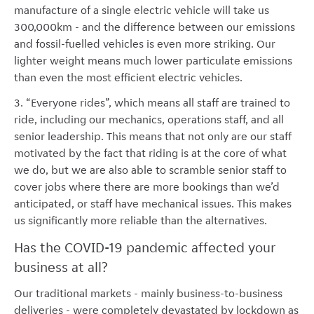
manufacture of a single electric vehicle will take us
300,000km - and the difference between our emissions
and fossil-fuelled vehicles is even more striking. Our
lighter weight means much lower particulate emissions
than even the most efficient electric vehicles.
3. “Everyone rides”, which means all staff are trained to
ride, including our mechanics, operations staff, and all
senior leadership. This means that not only are our staff
motivated by the fact that riding is at the core of what
we do, but we are also able to scramble senior staff to
cover jobs where there are more bookings than we’d
anticipated, or staff have mechanical issues. This makes
us significantly more reliable than the alternatives.
Has the COVID-19 pandemic affected your
business at all?
Our traditional markets - mainly business-to-business
deliveries - were completely devastated by lockdown as