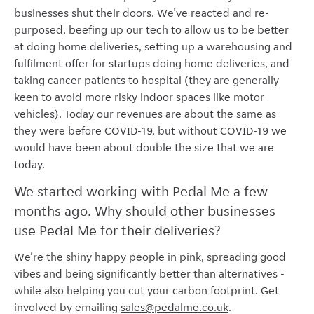
businesses shut their doors. We’ve reacted and re-
purposed, beefing up our tech to allow us to be better
at doing home deliveries, setting up a warehousing and
fulfilment offer for startups doing home deliveries, and
taking cancer patients to hospital (they are generally
keen to avoid more risky indoor spaces like motor
vehicles). Today our revenues are about the same as
they were before COVID-19, but without COVID-19 we
would have been about double the size that we are
today.
We started working with Pedal Me a few
months ago. Why should other businesses
use Pedal Me for their deliveries?
We’re the shiny happy people in pink, spreading good
vibes and being significantly better than alternatives -
while also helping you cut your carbon footprint. Get
involved by emailing
sales@pedalme.co.uk
.