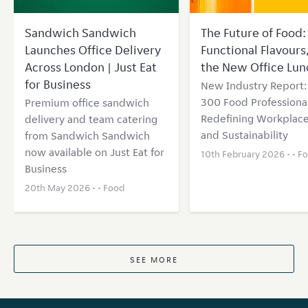
Sandwich Sandwich
The Future of Food: 
Launches Office Delivery
Functional Flavours
Across London | Just Eat
the New Office Lun
for Business
New Industry Report
300 Food Professional
Premium office sandwich
Redefining Workplace
delivery and team catering
and Sustainability
from Sandwich Sandwich
now available on Just Eat for
10th February 2026 • •
F
Business
20th May 2026 • •
Food
SEE MORE