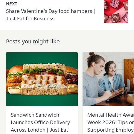
NEXT
Share Valentine's Day food hampers |
Just Eat for Business
Posts you might like
Sandwich Sandwich
Mental Health Awa
Launches Office Delivery
Week 2026: Tips o
Across London | Just Eat
Supporting Employ