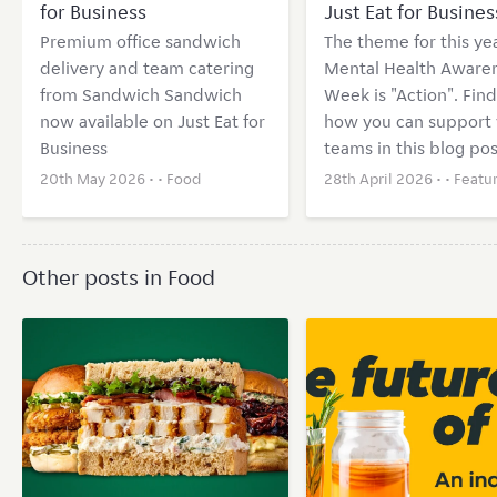
for Business
Just Eat for Busines
Premium office sandwich
The theme for this yea
delivery and team catering
Mental Health Aware
from Sandwich Sandwich
Week is "Action". Find
now available on Just Eat for
how you can support 
Business
teams in this blog pos
20th May 2026 • •
Food
28th April 2026 • •
Featu
Other posts in Food