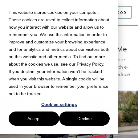
This website stores cookies on your computer.
SEARCH FOOD
These cookies are used to collect information about
how you interact with our website and allow us to
remember you. We use this information in order to
January 19, 2021 •
News
•
5 min read
improve and customize your browsing experience
Eco-friendly deliveries with Pedal Me
and for analytics and metrics about our visitors both
on this website and other media. To find out more
We're commited to making Just Eat for Business more
about the cookies we use, see our Privacy Policy.
sustainable, so back in November we partnered with e-
If you decline, your information won’t be tracked
cargo bike delivery provider Pedal Me to further reduce
when you visit this website. A single cookie will be
our carbon footprint.
used in your browser to remember your preference
not to be tracked.
Cookies settings
Accept
Decline