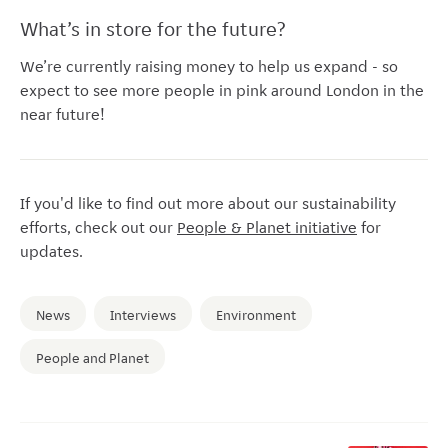
What’s in store for the future?
We’re currently raising money to help us expand - so
expect to see more people in pink around London in the
near future!
If you'd like to find out more about our sustainability
efforts, check out our
People & Planet initiative
for
updates.
News
Interviews
Environment
People and Planet