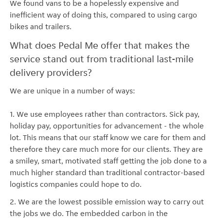
We found vans to be a hopelessly expensive and
inefficient way of doing this, compared to using cargo
bikes and trailers.
What does Pedal Me offer that makes the
service stand out from traditional last-mile
delivery providers?
We are unique in a number of ways:
1. We use employees rather than contractors. Sick pay,
holiday pay, opportunities for advancement - the whole
lot. This means that our staff know we care for them and
therefore they care much more for our clients. They are
a smiley, smart, motivated staff getting the job done to a
much higher standard than traditional contractor-based
logistics companies could hope to do.
2. We are the lowest possible emission way to carry out
the jobs we do. The embedded carbon in the