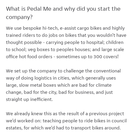
What is Pedal Me and why did you start the
company?
We use bespoke hi-tech, e-assist cargo bikes and highly
trained riders to do jobs on bikes that you wouldn’t have
thought possible - carrying people to hospital; children
to school; veg boxes to peoples houses; and large scale
office hot food orders - sometimes up to 300 covers!
We set up the company to challenge the conventional
way of doing logistics in cities, which generally uses
large, slow metal boxes which are bad for climate
change, bad for the city, bad for business, and just
straight up inefficient.
We already knew this as the result of a previous project
we’d worked on: teaching people to ride bikes in council
estates, for which we’d had to transport bikes around.