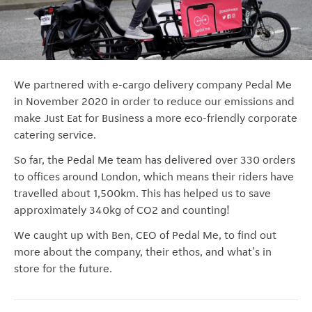
We partnered with e-cargo delivery company Pedal Me
in November 2020 in order to reduce our emissions and
make Just Eat for Business a more eco-friendly corporate
catering service.
So far, the Pedal Me team has delivered over 330 orders
to offices around London, which means their riders have
travelled about 1,500km. This has helped us to save
approximately 340kg of CO2 and counting!
We caught up with Ben, CEO of Pedal Me, to find out
more about the company, their ethos, and what's in
store for the future.