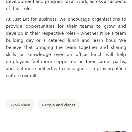
development and progression at work, across all aspects
of their role.
At Just Eat for Business, we encourage organisations to
provide opportunities for their teams to grow and
develop in their respective roles - whether it be a team
building day or a catered lunch and learn hour. We
believe that bringing the team together and sharing
skills or knowledge over an office lunch will help
employees feel more supported on their career paths,
and feel more unified with colleagues - improving office
culture overall.
Workplace
People and Planet