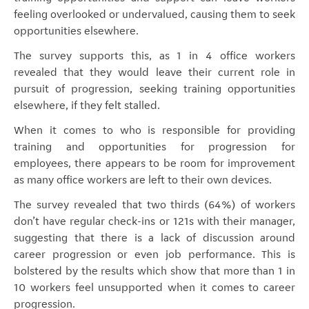
feeling overlooked or undervalued, causing them to seek
opportunities elsewhere.
The survey supports this, as 1 in 4 office workers
revealed that they would leave their current role in
pursuit of progression, seeking training opportunities
elsewhere, if they felt stalled.
When it comes to who is responsible for providing
training and opportunities for progression for
employees, there appears to be room for improvement
as many office workers are left to their own devices.
The survey revealed that two thirds (64%) of workers
don’t have regular check-ins or 121s with their manager,
suggesting that there is a lack of discussion around
career progression or even job performance. This is
bolstered by the results which show that more than 1 in
10 workers feel unsupported when it comes to career
progression.