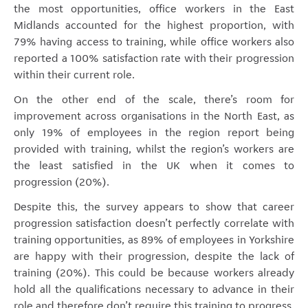
the most opportunities, office workers in the East
Midlands accounted for the highest proportion, with
79% having access to training, while office workers also
reported a 100% satisfaction rate with their progression
within their current role.
On the other end of the scale, there’s room for
improvement across organisations in the North East, as
only 19% of employees in the region report being
provided with training, whilst the region’s workers are
the least satisfied in the UK when it comes to
progression (20%).
Despite this, the survey appears to show that career
progression satisfaction doesn’t perfectly correlate with
training opportunities, as 89% of employees in Yorkshire
are happy with their progression, despite the lack of
training (20%). This could be because workers already
hold all the qualifications necessary to advance in their
role and therefore don’t require this training to progress.