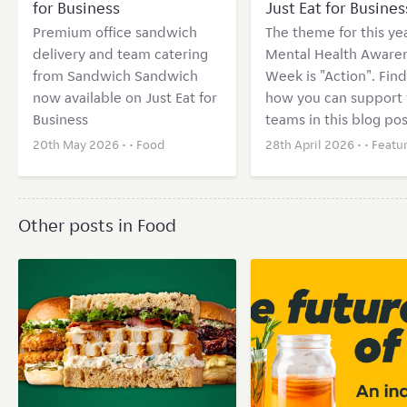
for Business
Just Eat for Busines
Premium office sandwich
The theme for this yea
delivery and team catering
Mental Health Aware
from Sandwich Sandwich
Week is "Action". Find
now available on Just Eat for
how you can support 
Business
teams in this blog pos
20th May 2026 • •
Food
28th April 2026 • •
Featu
Other posts in Food