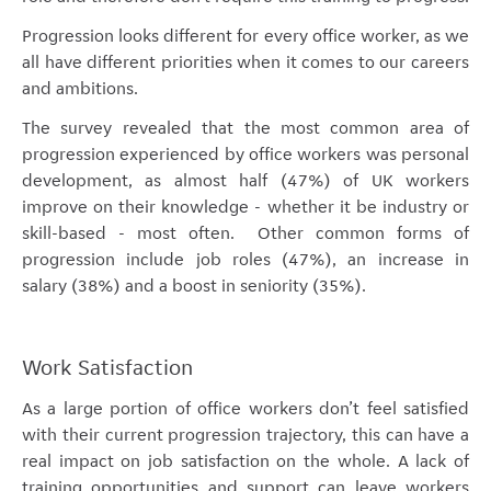
Progression looks different for every office worker, as we
all have different priorities when it comes to our careers
and ambitions.
The survey revealed that the most common area of
progression experienced by office workers was personal
development, as almost half (47%) of UK workers
improve on their knowledge - whether it be industry or
skill-based - most often. Other common forms of
progression include job roles (47%), an increase in
salary (38%) and a boost in seniority (35%).
Work Satisfaction
As a large portion of office workers don’t feel satisfied
with their current progression trajectory, this can have a
real impact on job satisfaction on the whole. A lack of
training opportunities and support can leave workers