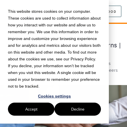
This website stores cookies on your computer.
SEARCH FOOD
These cookies are used to collect information about
how you interact with our website and allow us to
remember you. We use this information in order to
September 27, 2022 •
Workplace
•
5 min read
improve and customize your browsing experience
Career Progression: Lunch and Learns |
and for analytics and metrics about our visitors both
Just Eat for Business
on this website and other media. To find out more
about the cookies we use, see our Privacy Policy.
Just Eat for Business Lunch and Learn survey reveals
If you decline, your information won’t be tracked
whether office workers are progressing in their careers
when you visit this website. A single cookie will be
and how this impacts work satisfaction.
used in your browser to remember your preference
not to be tracked.
Cookies settings
Accept
Decline