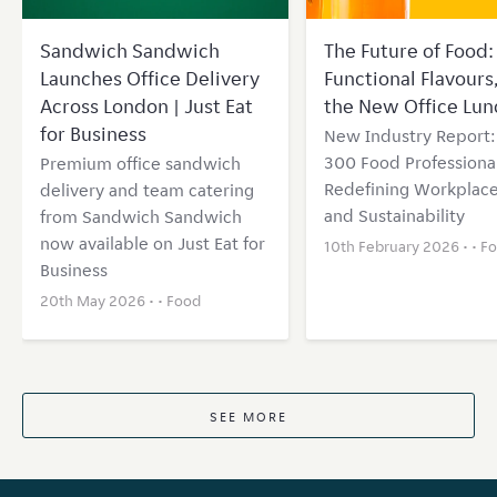
Sandwich Sandwich
The Future of Food: 
Launches Office Delivery
Functional Flavours
Across London | Just Eat
the New Office Lun
for Business
New Industry Report
300 Food Professional
Premium office sandwich
Redefining Workplace
delivery and team catering
and Sustainability
from Sandwich Sandwich
now available on Just Eat for
10th February 2026 • •
F
Business
20th May 2026 • •
Food
SEE MORE