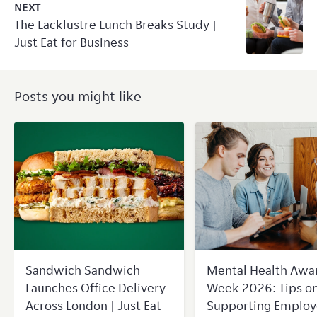
NEXT
The Lacklustre Lunch Breaks Study |
Just Eat for Business
Posts you might like
Sandwich Sandwich
Mental Health Awa
Launches Office Delivery
Week 2026: Tips o
Across London | Just Eat
Supporting Employ