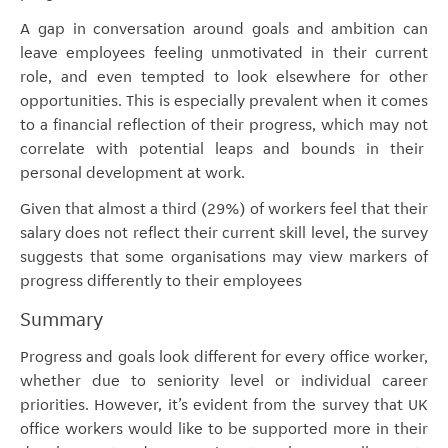
A gap in conversation around goals and ambition can
leave employees feeling unmotivated in their current
role, and even tempted to look elsewhere for other
opportunities. This is especially prevalent when it comes
to a financial reflection of their progress, which may not
correlate with potential leaps and bounds in their
personal development at work.
Given that almost a third (29%) of workers feel that their
salary does not reflect their current skill level, the survey
suggests that some organisations may view markers of
progress differently to their employees
Summary
Progress and goals look different for every office worker,
whether due to seniority level or individual career
priorities. However, it’s evident from the survey that UK
office workers would like to be supported more in their