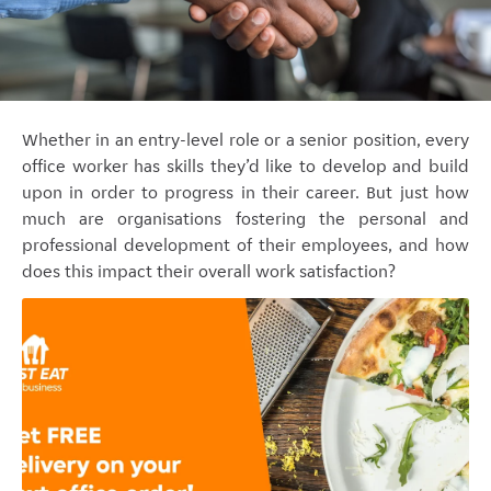
Whether in an entry-level role or a senior position, every
office worker has skills they’d like to develop and build
upon in order to progress in their career. But just how
much are organisations fostering the personal and
professional development of their employees, and how
does this impact their overall work satisfaction?