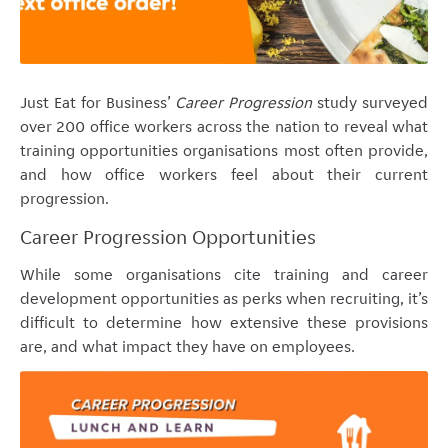
Just Eat for Business’
Career Progression
study surveyed
over 200 office workers across the nation to reveal what
training opportunities organisations most often provide,
and how office workers feel about their current
progression.
Career Progression Opportunities
While some organisations cite training and career
development opportunities as perks when recruiting, it’s
difficult to determine how extensive these provisions
are, and what impact they have on employees.