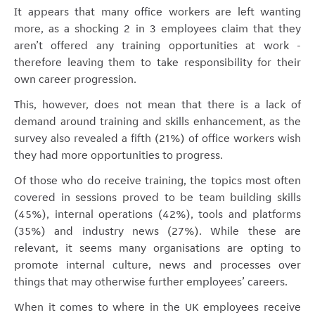
It appears that many office workers are left wanting
more, as a shocking 2 in 3 employees claim that they
aren’t offered any training opportunities at work -
therefore leaving them to take responsibility for their
own career progression.
This, however, does not mean that there is a lack of
demand around training and skills enhancement, as the
survey also revealed a fifth (21%) of office workers wish
they had more opportunities to progress.
Of those who do receive training, the topics most often
covered in sessions proved to be team building skills
(45%), internal operations (42%), tools and platforms
(35%) and industry news (27%). While these are
relevant, it seems many organisations are opting to
promote internal culture, news and processes over
things that may otherwise further employees’ careers.
When it comes to where in the UK employees receive