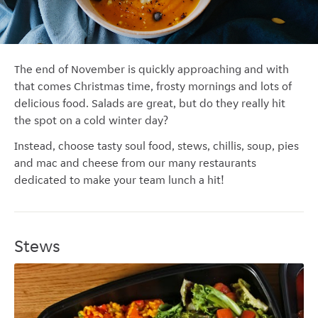
The end of November is quickly approaching and with
that comes Christmas time, frosty mornings and lots of
delicious food. Salads are great, but do they really hit
the spot on a cold winter day?
Instead, choose tasty soul food, stews, chillis, soup, pies
and mac and cheese from our many restaurants
dedicated to make your team lunch a hit!
Stews