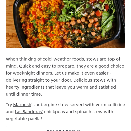
When thinking of cold-weather foods, stews are top of
mind. Quick and easy to prepare, they are a good choice
for weeknight dinners. Let us make it even easier -
delivering straight to your door. Delicious stews with
hearty ingredients that leave you warm and satisfied
until dinner time.
Try
Maroush
's
aubergine stew served with vermicelli rice
and
Las Banderas'
chickpeas and spinach stew with
vegetable paella!