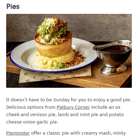
Pies
It doesn't have to be Sunday for you to enjoy a good pie.
Delicious options from
Piebury Corner
include an ox
cheek and venison pie, lamb and mint pie and potato
cheese onion garlic pie.
Pieminster
offer a classic pie with creamy mash, minty