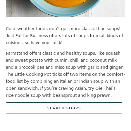
Cold-weather foods don't get more classic than soups!
Just Eat for Business offers lots of soups from all kinds of
cuisines, so have your pick!
Farmstand
offers classic and healthy soups, like squash
and sweet potato with cumin, chilli and coconut milk
and a
broccoli pea and miso soup with garlic and ginger.
The Little Cooking Pot
ticks off two items on the comfort-
food list by combining an italian or indian soup with an
open sandwich. If you're craving Asian, try
Oie Thai
's
rice noodle soup with beansprout and king prawn.
SEARCH SOUPS