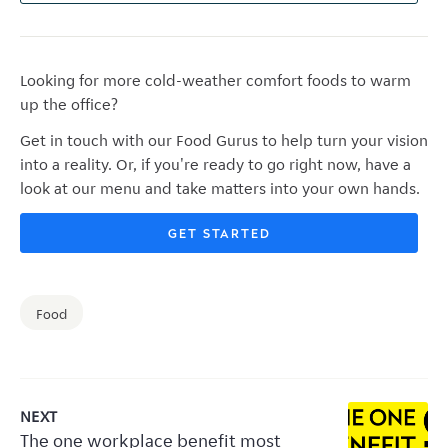
Looking for more cold-weather comfort foods to warm
up the office?
G
et in touch with our Food Gurus to help turn your vision
into a reality. Or, if you're ready to go right now, have a
look at our menu and take matters into your own hands.
GET STARTED
Food
NEXT
The one workplace benefit most