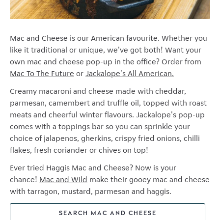
Mac and Cheese is our American favourite. Whether you
like it traditional or unique, we've got both! Want your
own mac and cheese pop-up in the office? Order from
Mac To The Future
or
Jackalope's All American.
Creamy macaroni and cheese made with cheddar,
parmesan, camembert and truffle oil, t
opped with roast
meats and cheerful winter flavours. Jackalope's pop-up
c
omes with a toppings bar so you can sprinkle your
choice of jalapenos, gherkins, crispy fried onions, chilli
flakes, fresh coriander or chives on top!
Ever tried Haggis Mac and Cheese? Now is your
chance!
Mac and Wild
make their gooey mac and cheese
with tarragon, mustard, parmesan and haggis.
SEARCH MAC AND CHEESE