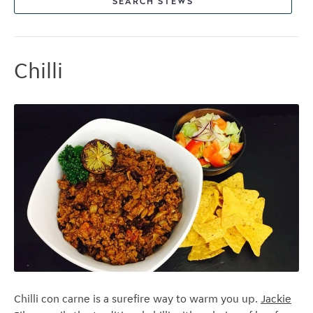
SEARCH STEWS
Chilli
Chilli con carne is a surefire way to warm you up.
Jackie