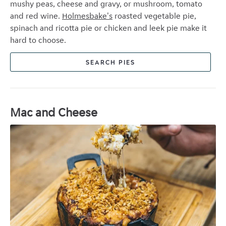
mushy peas, cheese and gravy, or m
ushroom, tomato
and red wine.
Holmesbake's
roasted vegetable pie,
spinach and ricotta pie or chicken and leek pie make it
hard to choose.
SEARCH PIES
Mac and Cheese