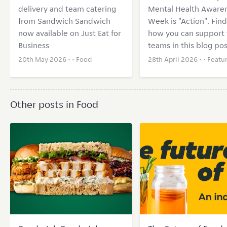
delivery and team catering
Mental Health Aware
from Sandwich Sandwich
Week is "Action". Find
now available on Just Eat for
how you can support 
Business
teams in this blog pos
20th May 2026 • •
Food
28th April 2026 • •
Featu
Other posts in Food