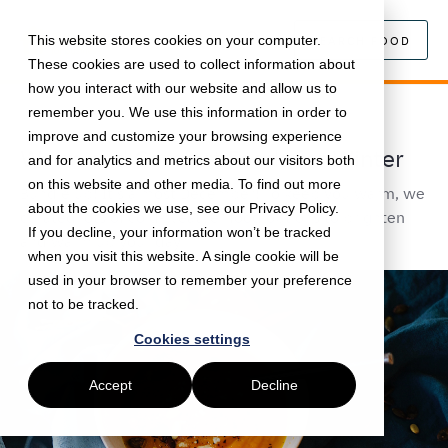
This website stores cookies on your computer.
SEARCH FOOD
These cookies are used to collect information about
how you interact with our website and allow us to
remember you. We use this information in order to
November 22, 2019 •
Food
•
5 min read
improve and customize your browsing experience
Warm and Comfort Foods for Winter
and for analytics and metrics about our visitors both
on this website and other media. To find out more
Bundle up! It's almost December! To keep you warm, we
about the cookies we use, see our Privacy Policy.
curated lots of cold-weather food options to brighten
If you decline, your information won’t be tracked
and warm up your day.
when you visit this website. A single cookie will be
used in your browser to remember your preference
not to be tracked.
Cookies settings
Accept
Decline