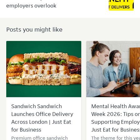
employers overlook
Posts you might like
Sandwich Sandwich
Mental Health Awa
Launches Office Delivery
Week 2026: Tips o
Across London | Just Eat
Supporting Employ
for Business
Just Eat for Busines
Premium office sandwich
The theme for this yea