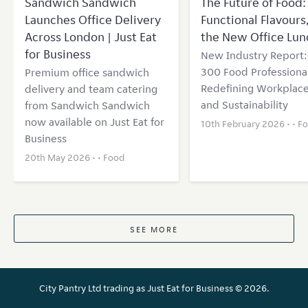
Sandwich Sandwich
The Future of Food: 
Launches Office Delivery
Functional Flavours
Across London | Just Eat
the New Office Lun
for Business
New Industry Report
300 Food Professional
Premium office sandwich
Redefining Workplace
delivery and team catering
and Sustainability
from Sandwich Sandwich
now available on Just Eat for
10th February 2026 • •
F
Business
20th May 2026 • •
Food
SEE MORE
City Pantry Ltd trading as Just Eat for Business ©
2026.