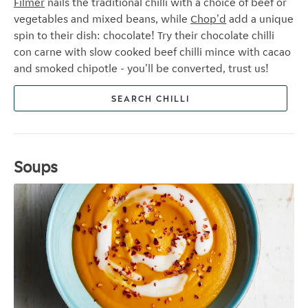
Filmer
nails the traditional chilli with a choice of beef or
vegetables and mixed beans, while
Chop'd
add a unique
spin to their dish: chocolate! Try their chocolate chilli
con carne with slow cooked beef chilli mince with cacao
and smoked chipotle - you'll be converted, trust us!
SEARCH CHILLI
Soups